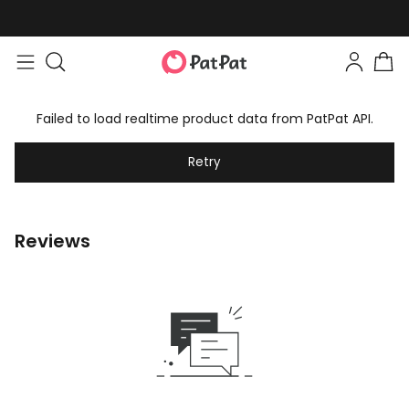
Failed to load realtime product data from PatPat API.
Retry
Reviews