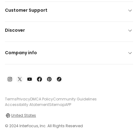
Customer Support
Discover
Company info
Terms
Privacy
DMCA Policy
Community Guidelines
Accessibility Atatement
Sitemap
APP
United States
© 2024 Interfocus, Inc. All Rights Reserved