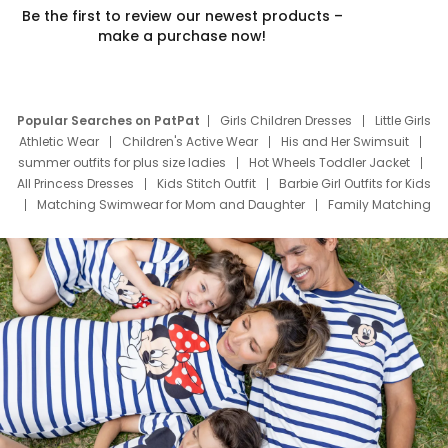
Be the first to review our newest products –
make a purchase now!
Popular Searches on PatPat
Girls Children Dresses
Little Girls
Athletic Wear
Children's Active Wear
His and Her Swimsuit
summer outfits for plus size ladies
Hot Wheels Toddler Jacket
All Princess Dresses
Kids Stitch Outfit
Barbie Girl Outfits for Kids
Matching Swimwear for Mom and Daughter
Family Matching
Swim Suits
Baby Toons Characters
Father's Day Clothing
Deals
Father Son Thanksgiving Shirts
Dress Set for Family
Mom Mini Dress
Black Father T Shirts
Stitch Clothing Girls
Elsa Frozen Dresses
Cruise Oitfits