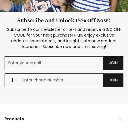
Subscribe and Unlock 15% Off Now!
Subscribe to our newsletter or text and receive a 15% OFF
CODE for your next purchase! Plus, enjoy exclusive
updates, special deals, and insights into new product
launches. Subscribe now and start saving!
JOIN
+1
JOIN
Products