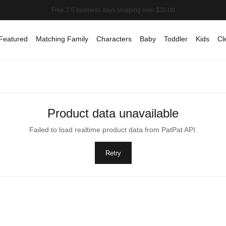
Featured
Matching Family
Characters
Baby
Toddler
Kids
Cl
Product data unavailable
Failed to load realtime product data from PatPat API.
Retry