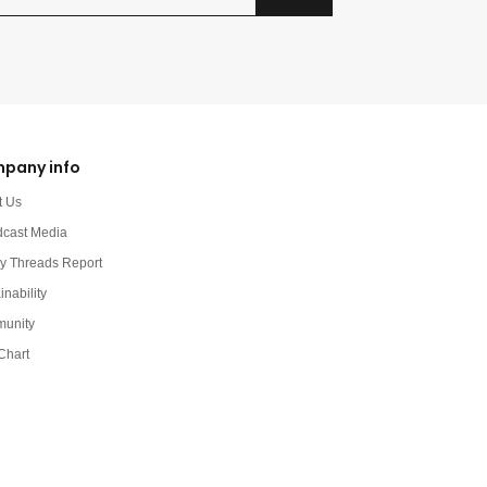
pany info
t Us
dcast Media
y Threads Report
inability
unity
Chart