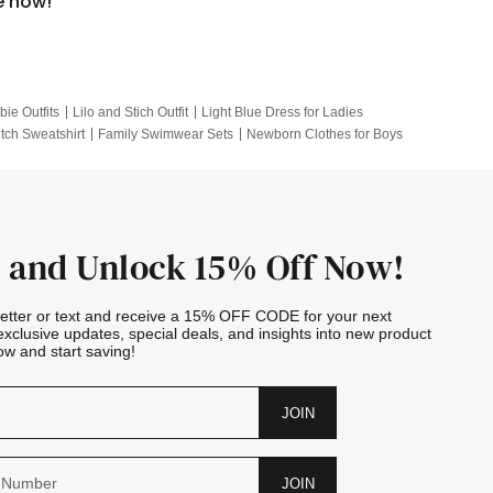
e now!
bie Outfits
Lilo and Stich Outfit
Light Blue Dress for Ladies
itch Sweatshirt
Family Swimwear Sets
Newborn Clothes for Boys
e Outfits
Looney Tunes Kid
 and Unlock 15% Off Now!
letter or text and receive a 15% OFF CODE for your next
exclusive updates, special deals, and insights into new product
w and start saving!
JOIN
JOIN