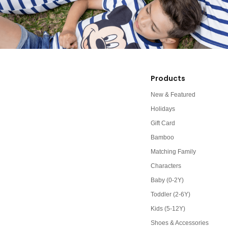
Products
New & Featured
Holidays
Gift Card
Bamboo
Matching Family
Characters
Baby (0-2Y)
Toddler (2-6Y)
Kids (5-12Y)
Shoes & Accessories