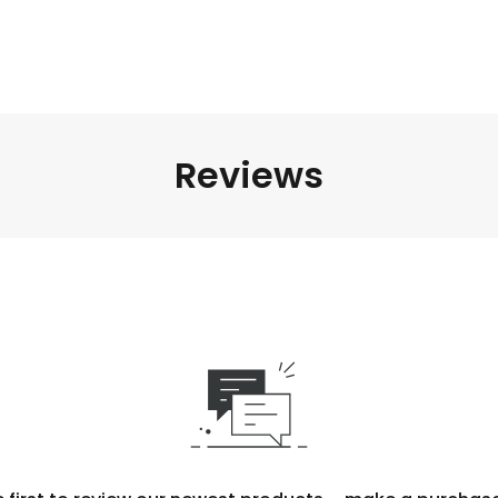
Reviews