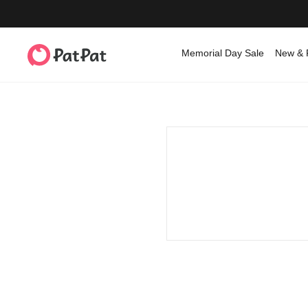
Memorial Day Sale
New & 