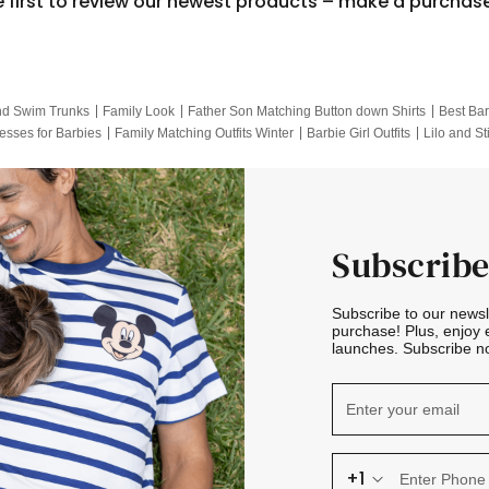
e first to review our newest products – make a purchas
nd Swim Trunks
Family Look
Father Son Matching Button down Shirts
Best Bar
esses for Barbies
Family Matching Outfits Winter
Barbie Girl Outfits
Lilo and St
Hotwheels Kids Clothes
Frozen Tracksuit
Small Baby Clothing
Family Pictur
Subscribe
Subscribe to our news
purchase! Plus, enjoy 
launches. Subscribe no
+1