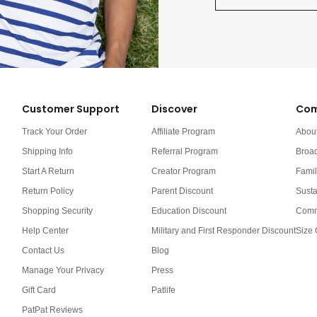
Customer Support
Discover
Com
Track Your Order
Affiliate Program
Abou
Shipping Info
Referral Program
Broa
Start A Return
Creator Program
Famil
Return Policy
Parent Discount
Susta
Shopping Security
Education Discount
Comm
Help Center
Military and First Responder Discount
Size 
Contact Us
Blog
Manage Your Privacy
Press
Gift Card
Patlife
PatPat Reviews