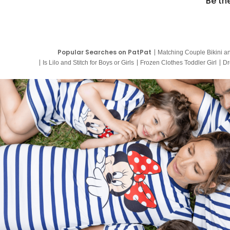
Be th
Popular Searches on PatPat
Matching Couple Bikini a
Is Lilo and Stitch for Boys or Girls
Frozen Clothes Toddler Girl
Dr
9 Year Old Summer Dresses