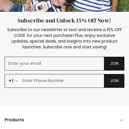
Subscribe and Unlock 15% Off Now!
Subscribe to our newsletter or text and receive a 15% OFF
CODE for your next purchase! Plus, enjoy exclusive
updates, special deals, and insights into new product
launches. Subscribe now and start saving!
JOIN
+1
JOIN
Products