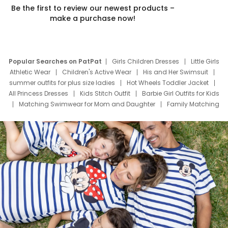
Be the first to review our newest products –
make a purchase now!
Popular Searches on PatPat
Girls Children Dresses
Little Girls
Athletic Wear
Children's Active Wear
His and Her Swimsuit
summer outfits for plus size ladies
Hot Wheels Toddler Jacket
All Princess Dresses
Kids Stitch Outfit
Barbie Girl Outfits for Kids
Matching Swimwear for Mom and Daughter
Family Matching
Swim Suits
Baby Toons Characters
Father's Day Clothing
Deals
Father Son Thanksgiving Shirts
Dress Set for Family
Mom Mini Dress
Black Father T Shirts
Stitch Clothing Girls
Elsa Frozen Dresses
Cruise Oitfits