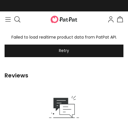
Failed to load realtime product data from PatPat API.
Retry
Reviews