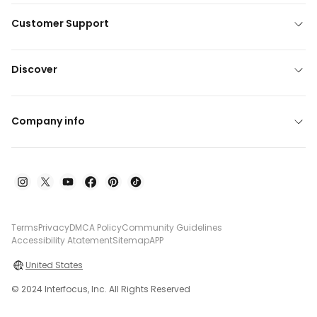
Customer Support
Discover
Company info
Terms
Privacy
DMCA Policy
Community Guidelines
Accessibility Atatement
Sitemap
APP
United States
© 2024 Interfocus, Inc. All Rights Reserved