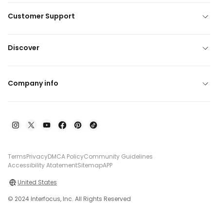
Customer Support
Discover
Company info
Terms
Privacy
DMCA Policy
Community Guidelines
Accessibility Atatement
Sitemap
APP
United States
© 2024 Interfocus, Inc. All Rights Reserved