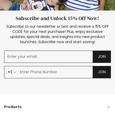
Subscribe and Unlock 15% Off Now!
Subscribe to our newsletter or text and receive a 15% OFF
CODE for your next purchase! Plus, enjoy exclusive
updates, special deals, and insights into new product
launches. Subscribe now and start saving!
JOIN
+1
JOIN
Products