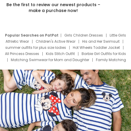
Be the first to review our newest products –
make a purchase now!
Popular Searches on PatPat
Girls Children Dresses
Little Girls
Athletic Wear
Children's Active Wear
His and Her Swimsuit
summer outfits for plus size ladies
Hot Wheels Toddler Jacket
All Princess Dresses
Kids Stitch Outfit
Barbie Girl Outfits for Kids
Matching Swimwear for Mom and Daughter
Family Matching
Swim Suits
Baby Toons Characters
Father's Day Clothing
Deals
Father Son Thanksgiving Shirts
Dress Set for Family
Mom Mini Dress
Black Father T Shirts
Stitch Clothing Girls
Elsa Frozen Dresses
Cruise Oitfits