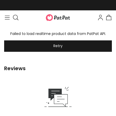
Failed to load realtime product data from PatPat API.
Retry
Reviews