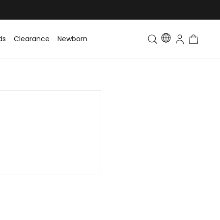
ds
Clearance
Newborn
Baby
Toddler & Kids
Matching Fa