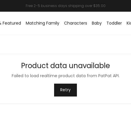
& Featured
Matching Family
Characters
Baby
Toddler
Ki
Product data unavailable
Failed to load realtime product data from PatPat API.
Retry