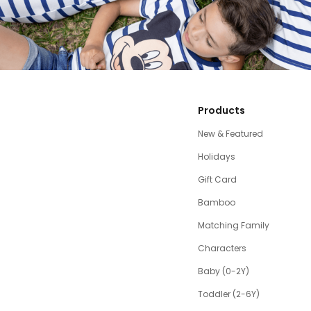
Products
New & Featured
Holidays
Gift Card
Bamboo
Matching Family
Characters
Baby (0-2Y)
Toddler (2-6Y)