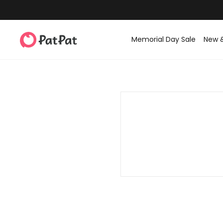
Memorial Day Sale
New 