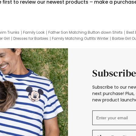
e first to review our newest products – make a purchas
wim Trunks
Family Look
Father Son Matching Button down Shirts
Best 
r Girl
Dresses for Barbies
Family Matching Outfits Winter
Barbie Girl Ou
er Dresses
Hotwheels Kids Clothes
Frozen Tracksuit
Small Baby Cloth
Subscribe
Subscribe to our new
next purchase! Plus, 
new product launche