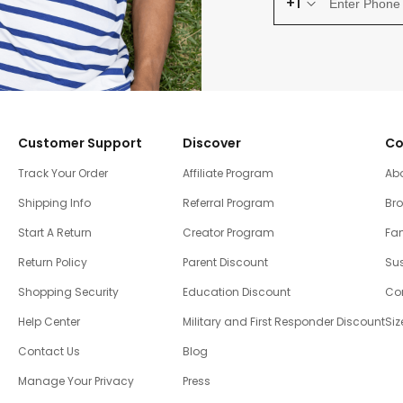
+1
Customer Support
Discover
Co
Track Your Order
Affiliate Program
Ab
Shipping Info
Referral Program
Br
Start A Return
Creator Program
Fam
Return Policy
Parent Discount
Sus
Shopping Security
Education Discount
Co
Help Center
Military and First Responder Discount
Siz
Contact Us
Blog
Manage Your Privacy
Press