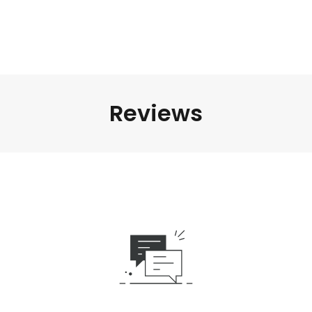
Reviews