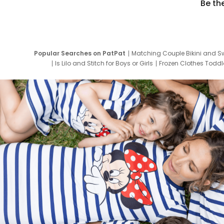
Be th
Popular Searches on PatPat
Matching Couple Bikini and S
Is Lilo and Stitch for Boys or Girls
Frozen Clothes Toddle
Newborn Clothes for Boys
9 Year Old Summ