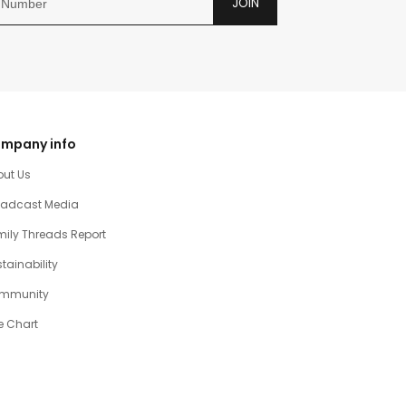
JOIN
mpany info
out Us
oadcast Media
ily Threads Report
tainability
mmunity
e Chart