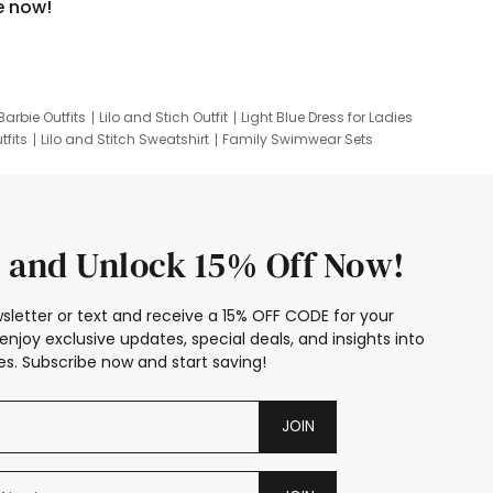
e now!
Barbie Outfits
Lilo and Stich Outfit
Light Blue Dress for Ladies
tfits
Lilo and Stitch Sweatshirt
Family Swimwear Sets
ing
Family Picture Outfits
Looney Tunes Kid
 and Unlock 15% Off Now!
sletter or text and receive a 15% OFF CODE for your
enjoy exclusive updates, special deals, and insights into
s. Subscribe now and start saving!
JOIN