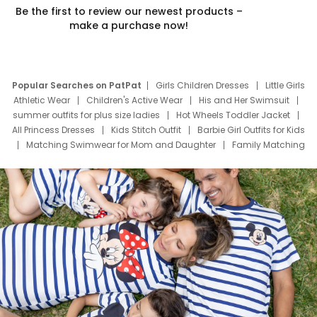
Be the first to review our newest products –
make a purchase now!
Popular Searches on PatPat
Girls Children Dresses
Little Girls
Athletic Wear
Children's Active Wear
His and Her Swimsuit
summer outfits for plus size ladies
Hot Wheels Toddler Jacket
All Princess Dresses
Kids Stitch Outfit
Barbie Girl Outfits for Kids
Matching Swimwear for Mom and Daughter
Family Matching
Swim Suits
Baby Toons Characters
Father's Day Clothing
Deals
Father Son Thanksgiving Shirts
Dress Set for Family
Mom Mini Dress
Black Father T Shirts
Stitch Clothing Girls
Elsa Frozen Dresses
Cruise Oitfits