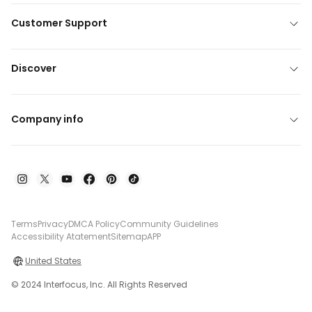
Customer Support
Discover
Company info
Terms
Privacy
DMCA Policy
Community Guidelines
Accessibility Atatement
Sitemap
APP
United States
© 2024 Interfocus, Inc. All Rights Reserved