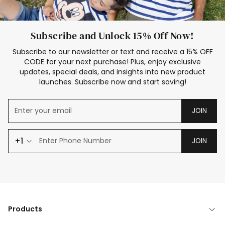
Subscribe and Unlock 15% Off Now!
Subscribe to our newsletter or text and receive a 15% OFF
CODE for your next purchase! Plus, enjoy exclusive
updates, special deals, and insights into new product
launches. Subscribe now and start saving!
JOIN
+1
JOIN
Products