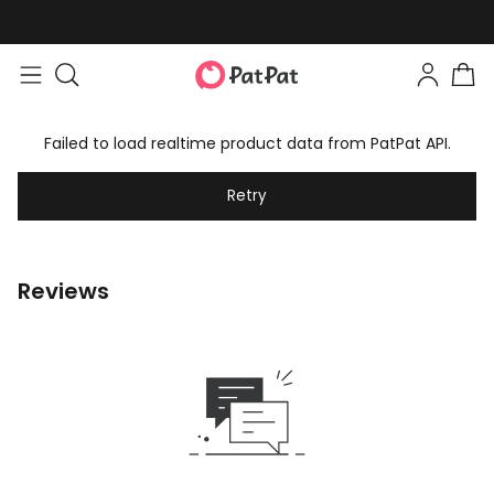
Failed to load realtime product data from PatPat API.
Retry
Reviews