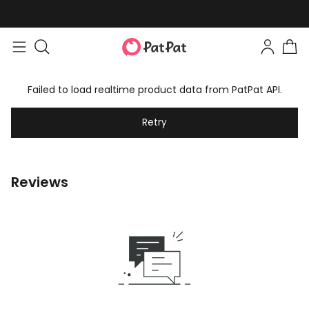
Failed to load realtime product data from PatPat API.
Retry
Reviews