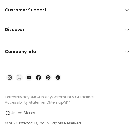
Customer Support
Discover
Company info
Terms
Privacy
DMCA Policy
Community Guidelines
Accessibility Atatement
Sitemap
APP
United States
© 2024 Interfocus, Inc. All Rights Reserved