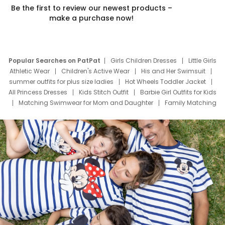
Be the first to review our newest products –
make a purchase now!
Popular Searches on PatPat
Girls Children Dresses
Little Girls
Athletic Wear
Children's Active Wear
His and Her Swimsuit
summer outfits for plus size ladies
Hot Wheels Toddler Jacket
All Princess Dresses
Kids Stitch Outfit
Barbie Girl Outfits for Kids
Matching Swimwear for Mom and Daughter
Family Matching
Swim Suits
Baby Toons Characters
Father's Day Clothing
Deals
Father Son Thanksgiving Shirts
Dress Set for Family
Mom Mini Dress
Black Father T Shirts
Stitch Clothing Girls
Elsa Frozen Dresses
Cruise Oitfits