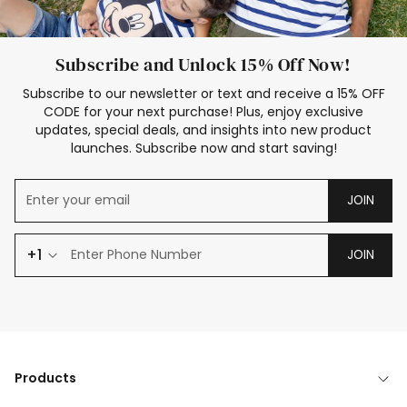
Subscribe and Unlock 15% Off Now!
Subscribe to our newsletter or text and receive a 15% OFF
CODE for your next purchase! Plus, enjoy exclusive
updates, special deals, and insights into new product
launches. Subscribe now and start saving!
JOIN
+1
JOIN
Products