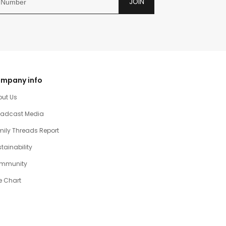
JOIN
mpany info
out Us
oadcast Media
ily Threads Report
tainability
mmunity
e Chart