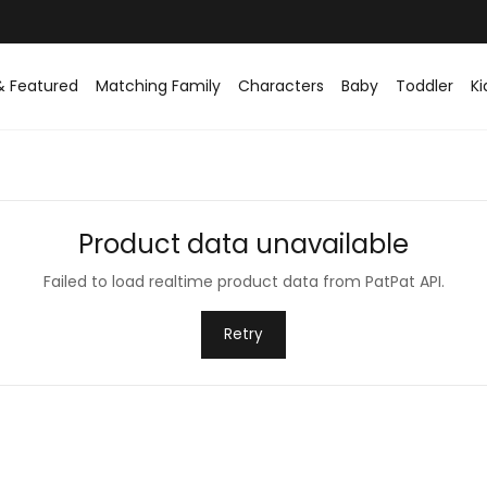
& Featured
Matching Family
Characters
Baby
Toddler
Ki
Product data unavailable
Failed to load realtime product data from PatPat API.
Retry