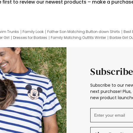
e first to review our newest products – make a purchas
wim Trunks
Family Look
Father Son Matching Button down Shirts
Best 
r Girl
Dresses for Barbies
Family Matching Outfits Winter
Barbie Girl Ou
er Dresses
Hotwheels Kids Clothes
Frozen Tracksuit
Small Baby Cloth
Subscribe
Subscribe to our new
next purchase! Plus, 
new product launche