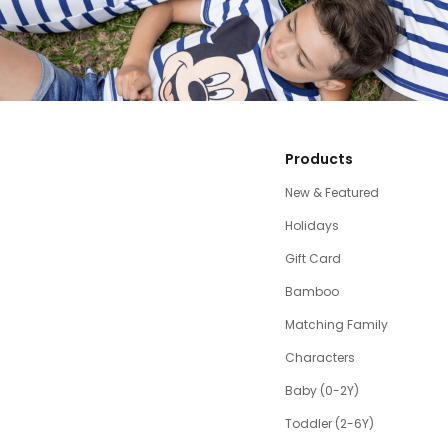
Products
New & Featured
Holidays
Gift Card
Bamboo
Matching Family
Characters
Baby (0-2Y)
Toddler (2-6Y)