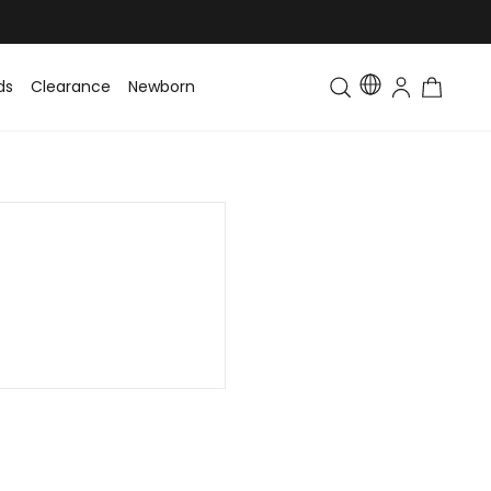
ds
Clearance
Newborn
Baby
Toddler & Kids
Matching Fa