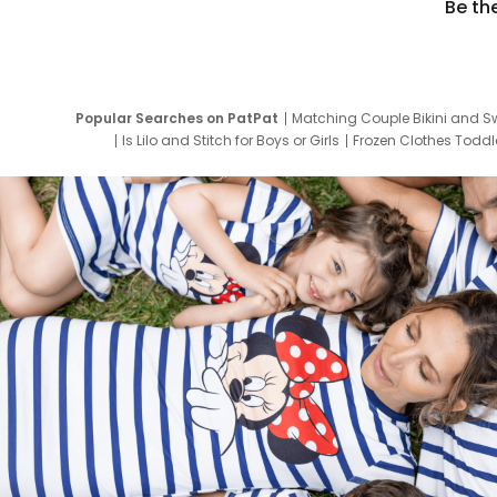
Be th
Popular Searches on PatPat
Matching Couple Bikini and S
Is Lilo and Stitch for Boys or Girls
Frozen Clothes Toddle
Newborn Clothes for Boys
9 Year Old Summ