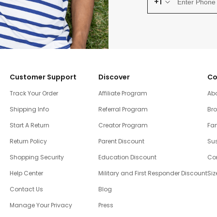
+1
Customer Support
Discover
Co
Track Your Order
Affiliate Program
Ab
Shipping Info
Referral Program
Br
Start A Return
Creator Program
Fam
Return Policy
Parent Discount
Sus
Shopping Security
Education Discount
Co
Help Center
Military and First Responder Discount
Siz
Contact Us
Blog
Manage Your Privacy
Press