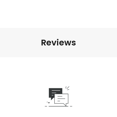
Reviews