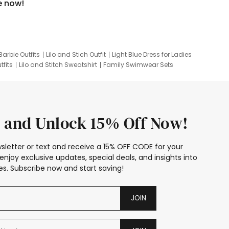
e now!
Barbie Outfits
Lilo and Stich Outfit
Light Blue Dress for Ladies
tfits
Lilo and Stitch Sweatshirt
Family Swimwear Sets
ing
Family Picture Outfits
Looney Tunes Kid
 and Unlock 15% Off Now!
sletter or text and receive a 15% OFF CODE for your
enjoy exclusive updates, special deals, and insights into
s. Subscribe now and start saving!
JOIN