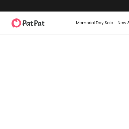
Memorial Day Sale
New 