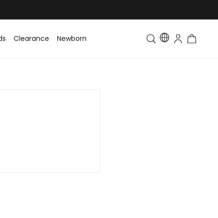
ds
Clearance
Newborn
Baby
Toddler & Kids
Matching Fa