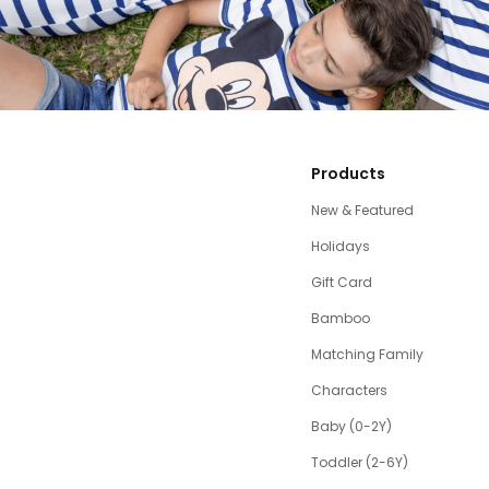
Products
New & Featured
Holidays
Gift Card
Bamboo
Matching Family
Characters
Baby (0-2Y)
Toddler (2-6Y)