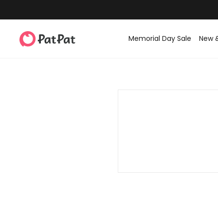
Memorial Day Sale
New 