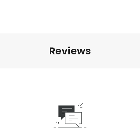
Reviews