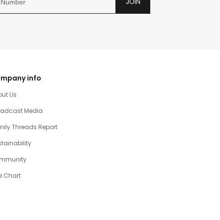
JOIN
mpany info
out Us
oadcast Media
ily Threads Report
tainability
mmunity
e Chart