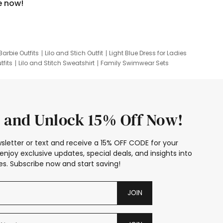
e now!
Barbie Outfits
Lilo and Stich Outfit
Light Blue Dress for Ladies
tfits
Lilo and Stitch Sweatshirt
Family Swimwear Sets
ing
Family Picture Outfits
Looney Tunes Kid
 and Unlock 15% Off Now!
sletter or text and receive a 15% OFF CODE for your
enjoy exclusive updates, special deals, and insights into
s. Subscribe now and start saving!
JOIN