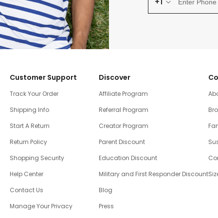
+1
Customer Support
Discover
Co
Track Your Order
Affiliate Program
Ab
Shipping Info
Referral Program
Br
Start A Return
Creator Program
Fam
Return Policy
Parent Discount
Sus
Shopping Security
Education Discount
Co
Help Center
Military and First Responder Discount
Siz
Contact Us
Blog
Manage Your Privacy
Press