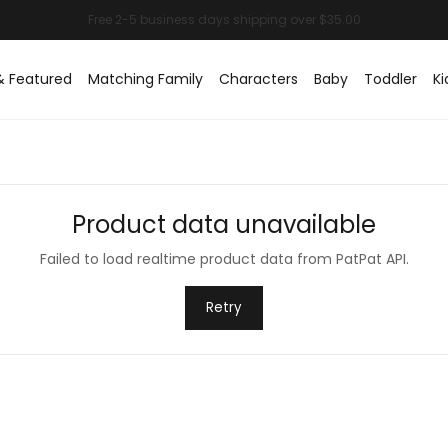
& Featured
Matching Family
Characters
Baby
Toddler
Ki
Product data unavailable
Failed to load realtime product data from PatPat API.
Retry