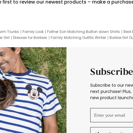
e first to review our newest products – make a purchas
wim Trunks
Family Look
Father Son Matching Button down Shirts
Best 
r Girl
Dresses for Barbies
Family Matching Outfits Winter
Barbie Girl Ou
er Dresses
Hotwheels Kids Clothes
Frozen Tracksuit
Small Baby Cloth
Subscribe
Subscribe to our new
next purchase! Plus, 
new product launche