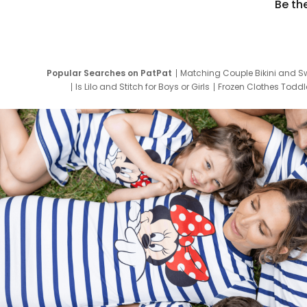
Be th
Popular Searches on PatPat
Matching Couple Bikini and S
Is Lilo and Stitch for Boys or Girls
Frozen Clothes Toddle
Newborn Clothes for Boys
9 Year Old Summ