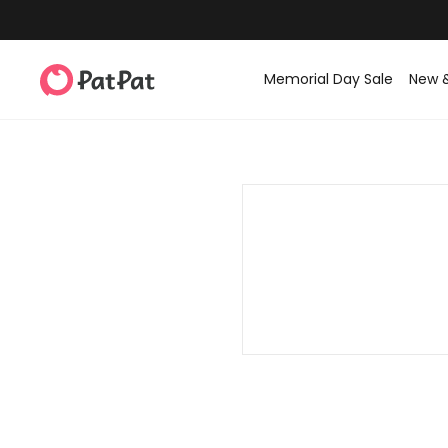
Memorial Day Sale
New 