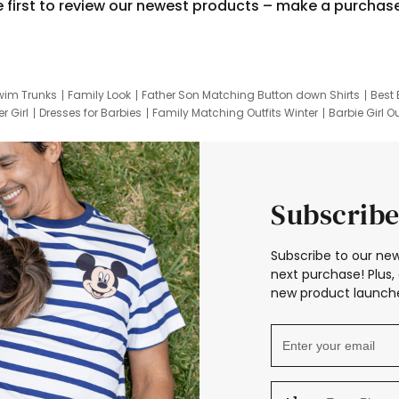
e first to review our newest products – make a purchas
wim Trunks
Family Look
Father Son Matching Button down Shirts
Best 
r Girl
Dresses for Barbies
Family Matching Outfits Winter
Barbie Girl Ou
er Dresses
Hotwheels Kids Clothes
Frozen Tracksuit
Small Baby Cloth
Subscribe
Subscribe to our new
next purchase! Plus, 
new product launche