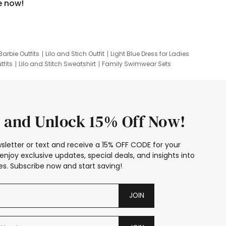
e now!
Barbie Outfits
Lilo and Stich Outfit
Light Blue Dress for Ladies
tfits
Lilo and Stitch Sweatshirt
Family Swimwear Sets
ing
Family Picture Outfits
Looney Tunes Kid
 and Unlock 15% Off Now!
sletter or text and receive a 15% OFF CODE for your
enjoy exclusive updates, special deals, and insights into
s. Subscribe now and start saving!
JOIN