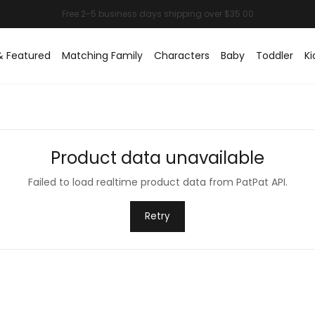
& Featured
Matching Family
Characters
Baby
Toddler
Ki
Product data unavailable
Failed to load realtime product data from PatPat API.
Retry