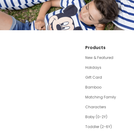
Products
New & Featured
Holidays
Gift Card
Bamboo
Matching Family
Characters
Baby (0-2Y)
Toddler (2-6Y)