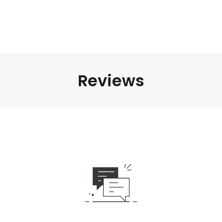
Reviews