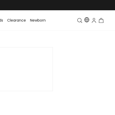
ds
Clearance
Newborn
Baby
Toddler & Kids
Matching Fa