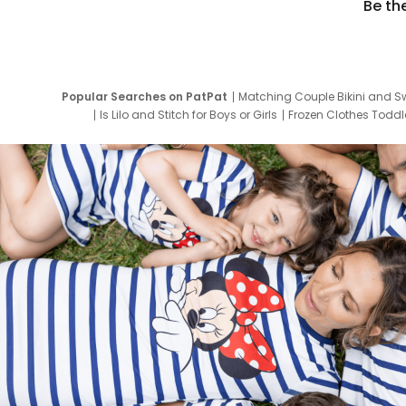
Be th
Popular Searches on PatPat
Matching Couple Bikini and S
Is Lilo and Stitch for Boys or Girls
Frozen Clothes Toddle
Newborn Clothes for Boys
9 Year Old Summ