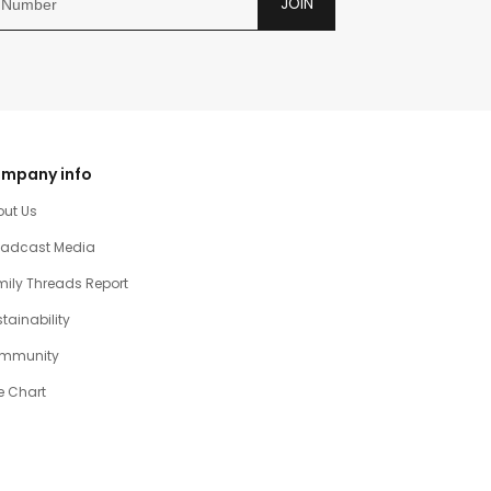
JOIN
mpany info
out Us
oadcast Media
ily Threads Report
tainability
mmunity
e Chart