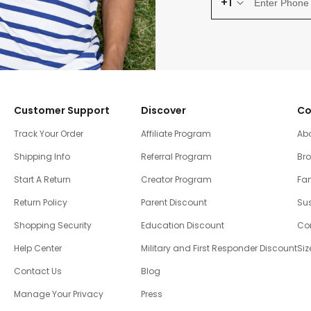
+1
Customer Support
Discover
Co
Track Your Order
Affiliate Program
Ab
Shipping Info
Referral Program
Br
Start A Return
Creator Program
Fam
Return Policy
Parent Discount
Sus
Shopping Security
Education Discount
Co
Help Center
Military and First Responder Discount
Siz
Contact Us
Blog
Manage Your Privacy
Press