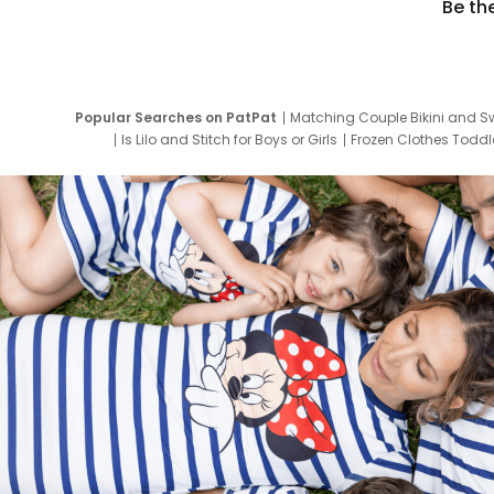
Be th
Popular Searches on PatPat
Matching Couple Bikini and S
Is Lilo and Stitch for Boys or Girls
Frozen Clothes Toddle
Newborn Clothes for Boys
9 Year Old Summ