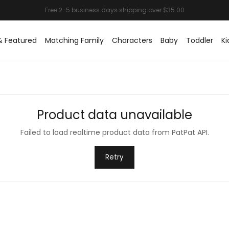
& Featured
Matching Family
Characters
Baby
Toddler
Ki
Product data unavailable
Failed to load realtime product data from PatPat API.
Retry