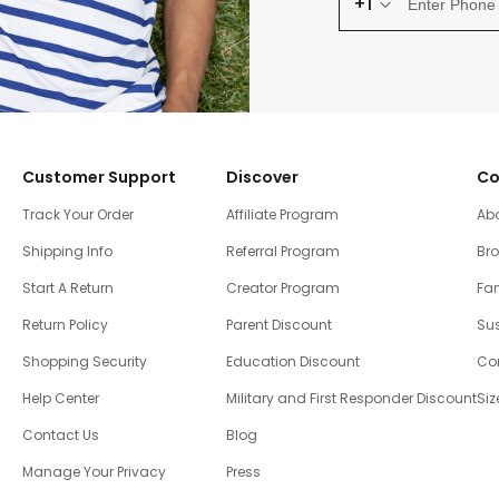
+1
Customer Support
Discover
Co
Track Your Order
Affiliate Program
Ab
Shipping Info
Referral Program
Br
Start A Return
Creator Program
Fam
Return Policy
Parent Discount
Sus
Shopping Security
Education Discount
Co
Help Center
Military and First Responder Discount
Siz
Contact Us
Blog
Manage Your Privacy
Press