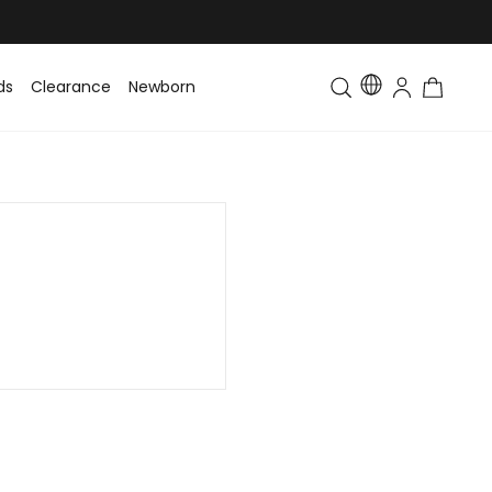
ds
Clearance
Newborn
Baby
Toddler & Kids
Matching Fa