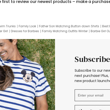
e first to review our newest products – make a purchas
wim Trunks
Family Look
Father Son Matching Button down Shirts
Best 
r Girl
Dresses for Barbies
Family Matching Outfits Winter
Barbie Girl Ou
er Dresses
Hotwheels Kids Clothes
Frozen Tracksuit
Small Baby Cloth
Subscribe
Subscribe to our new
next purchase! Plus, 
new product launche