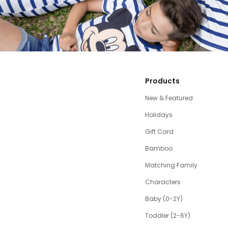
Products
New & Featured
Holidays
Gift Card
Bamboo
Matching Family
Characters
Baby (0-2Y)
Toddler (2-6Y)