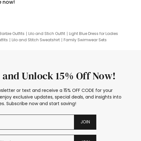
e now!
Barbie Outfits
Lilo and Stich Outfit
Light Blue Dress for Ladies
tfits
Lilo and Stitch Sweatshirt
Family Swimwear Sets
ing
Family Picture Outfits
Looney Tunes Kid
 and Unlock 15% Off Now!
sletter or text and receive a 15% OFF CODE for your
enjoy exclusive updates, special deals, and insights into
s. Subscribe now and start saving!
JOIN