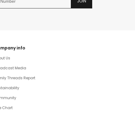
JOIN
mpany info
out Us
oadcast Media
ily Threads Report
tainability
mmunity
e Chart