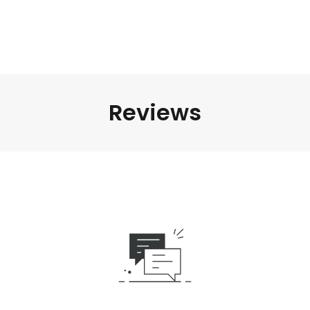
Reviews