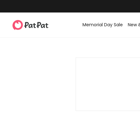
Memorial Day Sale
New 