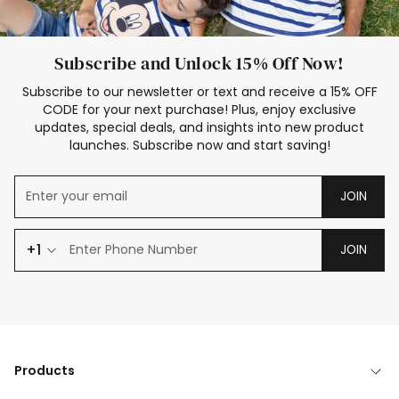
Subscribe and Unlock 15% Off Now!
Subscribe to our newsletter or text and receive a 15% OFF
CODE for your next purchase! Plus, enjoy exclusive
updates, special deals, and insights into new product
launches. Subscribe now and start saving!
JOIN
+1
JOIN
Products