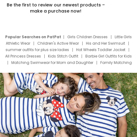
Be the first to review our newest products –
make a purchase now!
Popular Searches on PatPat
Girls Children Dresses
Little Girls
Athletic Wear
Children's Active Wear
His and Her Swimsuit
summer outfits for plus size ladies
Hot Wheels Toddler Jacket
All Princess Dresses
Kids Stitch Outfit
Barbie Girl Outfits for Kids
Matching Swimwear for Mom and Daughter
Family Matching
Swim Suits
Baby Toons Characters
Father's Day Clothing
Deals
Father Son Thanksgiving Shirts
Dress Set for Family
Mom Mini Dress
Black Father T Shirts
Stitch Clothing Girls
Elsa Frozen Dresses
Cruise Oitfits