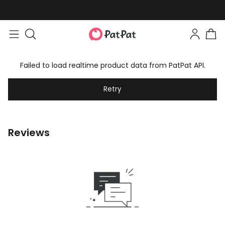
Failed to load realtime product data from PatPat API.
Retry
Reviews