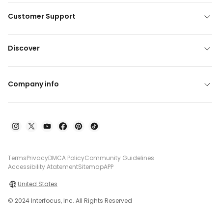
Customer Support
Discover
Company info
Terms
Privacy
DMCA Policy
Community Guidelines
Accessibility Atatement
Sitemap
APP
United States
© 2024 Interfocus, Inc. All Rights Reserved