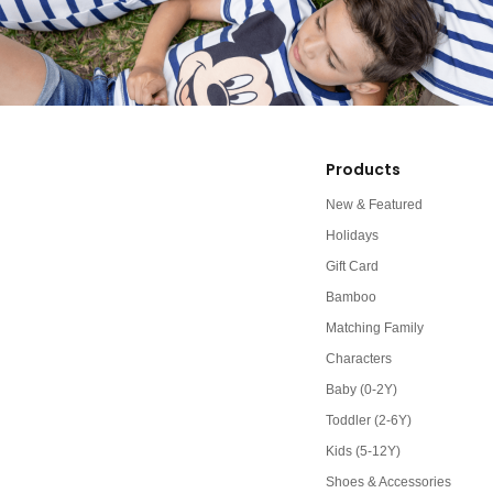
Products
New & Featured
Holidays
Gift Card
Bamboo
Matching Family
Characters
Baby (0-2Y)
Toddler (2-6Y)
Kids (5-12Y)
Shoes & Accessories