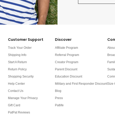
Customer Support
Discover
Com
Track Your Order
Affiliate Program
Abou
Shipping Info
Referral Program
Broa
Start A Return
Creator Program
Famil
Return Policy
Parent Discount
Susta
Shopping Security
Education Discount
Comm
Help Center
Military and First Responder Discount
Size 
Contact Us
Blog
Manage Your Privacy
Press
Gift Card
Patlife
PatPat Reviews