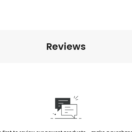
Reviews