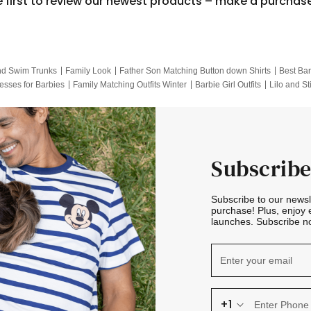
e first to review our newest products – make a purchas
nd Swim Trunks
Family Look
Father Son Matching Button down Shirts
Best Bar
esses for Barbies
Family Matching Outfits Winter
Barbie Girl Outfits
Lilo and St
Hotwheels Kids Clothes
Frozen Tracksuit
Small Baby Clothing
Family Pictur
Subscribe
Subscribe to our news
purchase! Plus, enjoy 
launches. Subscribe no
+1