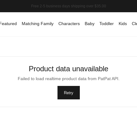
Featured
Matching Family
Characters
Baby
Toddler
Kids
Cl
Product data unavailable
Failed to load realtime product data from PatPat API.
Retry