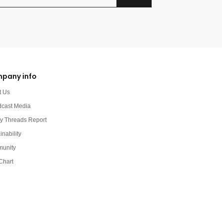
pany info
t Us
dcast Media
y Threads Report
inability
unity
Chart