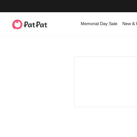
Memorial Day Sale
New & 