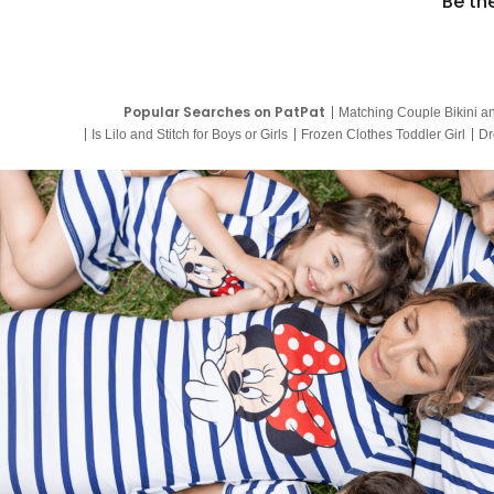
Be th
Popular Searches on PatPat
Matching Couple Bikini a
Is Lilo and Stitch for Boys or Girls
Frozen Clothes Toddler Girl
Dr
9 Year Old Summer Dresses