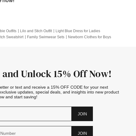
e now!
bie Outfits
Lilo and Stich Outfit
Light Blue Dress for Ladies
itch Sweatshirt
Family Swimwear Sets
Newborn Clothes for Boys
e Outfits
Looney Tunes Kid
 and Unlock 15% Off Now!
letter or text and receive a 15% OFF CODE for your next
exclusive updates, special deals, and insights into new product
w and start saving!
JOIN
JOIN