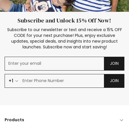
Subscribe and Unlock 15% Off Now!
Subscribe to our newsletter or text and receive a 15% OFF
CODE for your next purchase! Plus, enjoy exclusive
updates, special deals, and insights into new product
launches. Subscribe now and start saving!
JOIN
+1
JOIN
Products