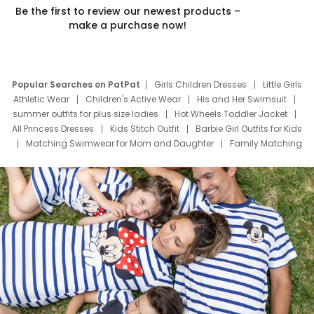
Be the first to review our newest products –
make a purchase now!
Popular Searches on PatPat
Girls Children Dresses
Little Girls
Athletic Wear
Children's Active Wear
His and Her Swimsuit
summer outfits for plus size ladies
Hot Wheels Toddler Jacket
All Princess Dresses
Kids Stitch Outfit
Barbie Girl Outfits for Kids
Matching Swimwear for Mom and Daughter
Family Matching
Swim Suits
Baby Toons Characters
Father's Day Clothing
Deals
Father Son Thanksgiving Shirts
Dress Set for Family
Mom Mini Dress
Black Father T Shirts
Stitch Clothing Girls
Elsa Frozen Dresses
Cruise Oitfits