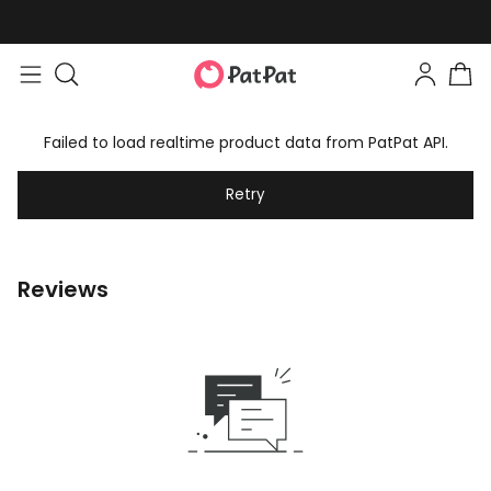
Failed to load realtime product data from PatPat API.
Retry
Reviews