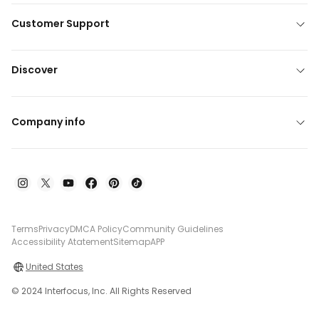
Customer Support
Discover
Company info
Terms
Privacy
DMCA Policy
Community Guidelines
Accessibility Atatement
Sitemap
APP
United States
© 2024 Interfocus, Inc. All Rights Reserved