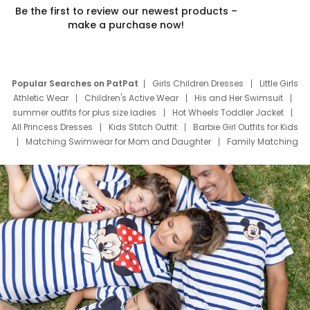
Be the first to review our newest products –
make a purchase now!
Popular Searches on PatPat
Girls Children Dresses
Little Girls
Athletic Wear
Children's Active Wear
His and Her Swimsuit
summer outfits for plus size ladies
Hot Wheels Toddler Jacket
All Princess Dresses
Kids Stitch Outfit
Barbie Girl Outfits for Kids
Matching Swimwear for Mom and Daughter
Family Matching
Swim Suits
Baby Toons Characters
Father's Day Clothing
Deals
Father Son Thanksgiving Shirts
Dress Set for Family
Mom Mini Dress
Black Father T Shirts
Stitch Clothing Girls
Elsa Frozen Dresses
Cruise Oitfits