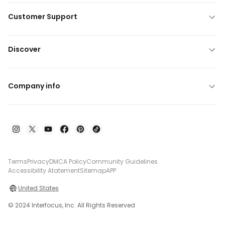
Customer Support
Discover
Company info
Terms
Privacy
DMCA Policy
Community Guidelines
Accessibility Atatement
Sitemap
APP
United States
© 2024 Interfocus, Inc. All Rights Reserved