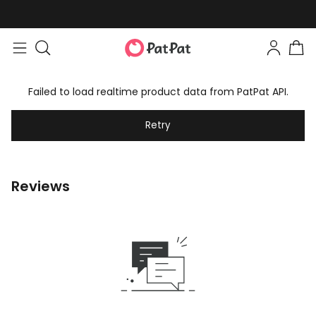
Failed to load realtime product data from PatPat API.
Retry
Reviews