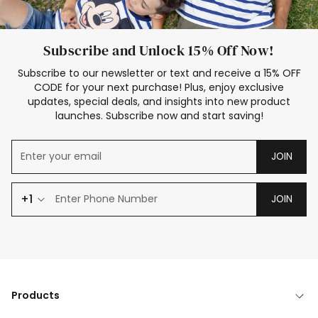
Subscribe and Unlock 15% Off Now!
Subscribe to our newsletter or text and receive a 15% OFF
CODE for your next purchase! Plus, enjoy exclusive
updates, special deals, and insights into new product
launches. Subscribe now and start saving!
JOIN
+1
JOIN
Products