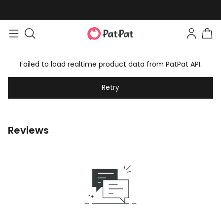
Failed to load realtime product data from PatPat API.
Retry
Reviews