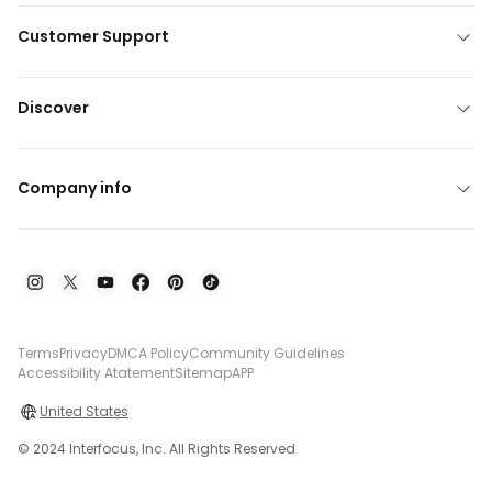
Customer Support
Discover
Company info
Terms
Privacy
DMCA Policy
Community Guidelines
Accessibility Atatement
Sitemap
APP
United States
© 2024 Interfocus, Inc. All Rights Reserved