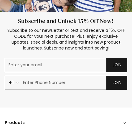
Subscribe and Unlock 15% Off Now!
Subscribe to our newsletter or text and receive a 15% OFF
CODE for your next purchase! Plus, enjoy exclusive
updates, special deals, and insights into new product
launches. Subscribe now and start saving!
JOIN
+1
JOIN
Products