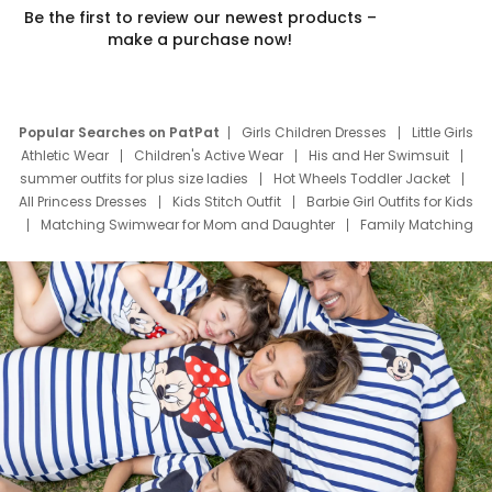
Be the first to review our newest products –
make a purchase now!
Popular Searches on PatPat
Girls Children Dresses
Little Girls
Athletic Wear
Children's Active Wear
His and Her Swimsuit
summer outfits for plus size ladies
Hot Wheels Toddler Jacket
All Princess Dresses
Kids Stitch Outfit
Barbie Girl Outfits for Kids
Matching Swimwear for Mom and Daughter
Family Matching
Swim Suits
Baby Toons Characters
Father's Day Clothing
Deals
Father Son Thanksgiving Shirts
Dress Set for Family
Mom Mini Dress
Black Father T Shirts
Stitch Clothing Girls
Elsa Frozen Dresses
Cruise Oitfits