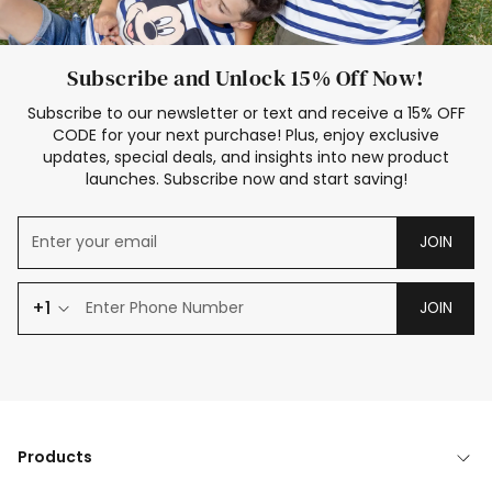
Subscribe and Unlock 15% Off Now!
Subscribe to our newsletter or text and receive a 15% OFF
CODE for your next purchase! Plus, enjoy exclusive
updates, special deals, and insights into new product
launches. Subscribe now and start saving!
JOIN
+1
JOIN
Products