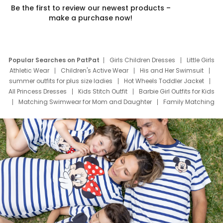
Be the first to review our newest products –
make a purchase now!
Popular Searches on PatPat
Girls Children Dresses
Little Girls
Athletic Wear
Children's Active Wear
His and Her Swimsuit
summer outfits for plus size ladies
Hot Wheels Toddler Jacket
All Princess Dresses
Kids Stitch Outfit
Barbie Girl Outfits for Kids
Matching Swimwear for Mom and Daughter
Family Matching
Swim Suits
Baby Toons Characters
Father's Day Clothing
Deals
Father Son Thanksgiving Shirts
Dress Set for Family
Mom Mini Dress
Black Father T Shirts
Stitch Clothing Girls
Elsa Frozen Dresses
Cruise Oitfits