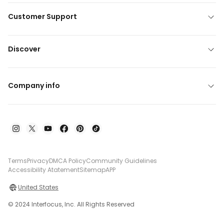
Customer Support
Discover
Company info
Terms
Privacy
DMCA Policy
Community Guidelines
Accessibility Atatement
Sitemap
APP
United States
© 2024 Interfocus, Inc. All Rights Reserved