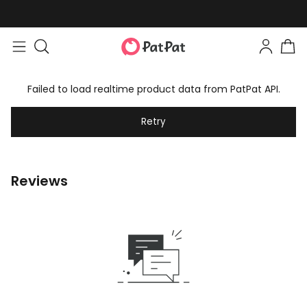
Failed to load realtime product data from PatPat API.
Retry
Reviews