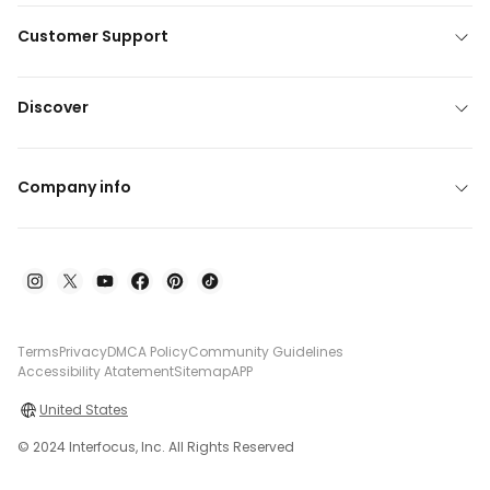
Customer Support
Discover
Company info
Terms
Privacy
DMCA Policy
Community Guidelines
Accessibility Atatement
Sitemap
APP
United States
© 2024 Interfocus, Inc. All Rights Reserved