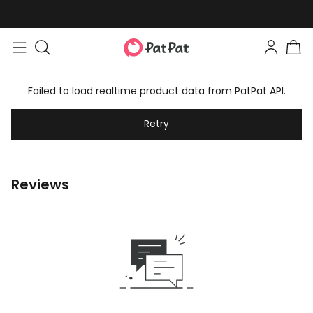
Failed to load realtime product data from PatPat API.
Retry
Reviews