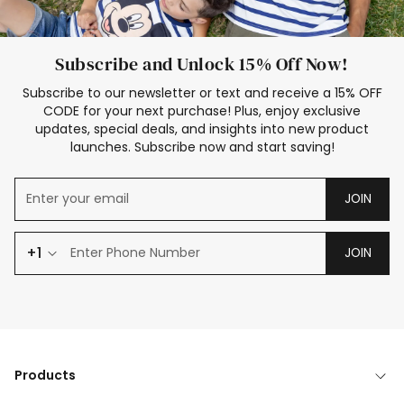
Subscribe and Unlock 15% Off Now!
Subscribe to our newsletter or text and receive a 15% OFF
CODE for your next purchase! Plus, enjoy exclusive
updates, special deals, and insights into new product
launches. Subscribe now and start saving!
JOIN
+1
JOIN
Products