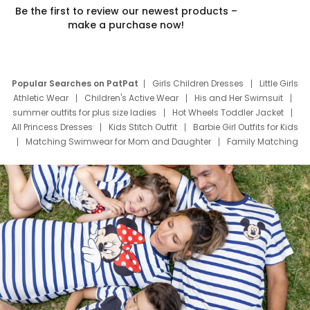
Be the first to review our newest products –
make a purchase now!
Popular Searches on PatPat
Girls Children Dresses
Little Girls
Athletic Wear
Children's Active Wear
His and Her Swimsuit
summer outfits for plus size ladies
Hot Wheels Toddler Jacket
All Princess Dresses
Kids Stitch Outfit
Barbie Girl Outfits for Kids
Matching Swimwear for Mom and Daughter
Family Matching
Swim Suits
Baby Toons Characters
Father's Day Clothing
Deals
Father Son Thanksgiving Shirts
Dress Set for Family
Mom Mini Dress
Black Father T Shirts
Stitch Clothing Girls
Elsa Frozen Dresses
Cruise Oitfits