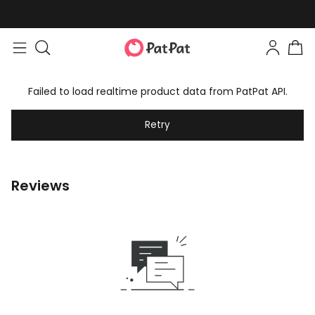
Failed to load realtime product data from PatPat API.
Retry
Reviews