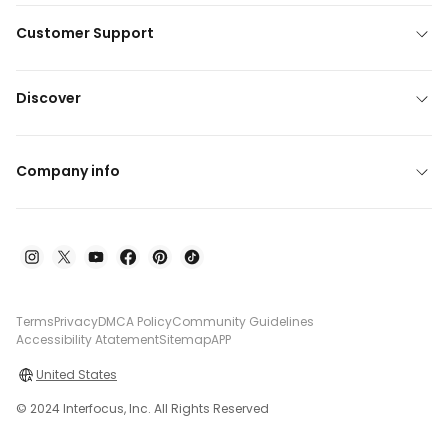
Customer Support
Discover
Company info
Terms
Privacy
DMCA Policy
Community Guidelines
Accessibility Atatement
Sitemap
APP
United States
© 2024 Interfocus, Inc. All Rights Reserved