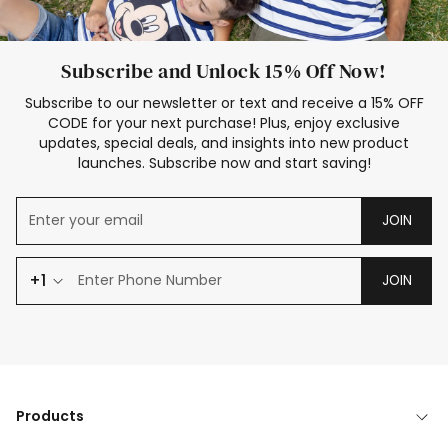
Subscribe and Unlock 15% Off Now!
Subscribe to our newsletter or text and receive a 15% OFF
CODE for your next purchase! Plus, enjoy exclusive
updates, special deals, and insights into new product
launches. Subscribe now and start saving!
JOIN
+1
JOIN
Products