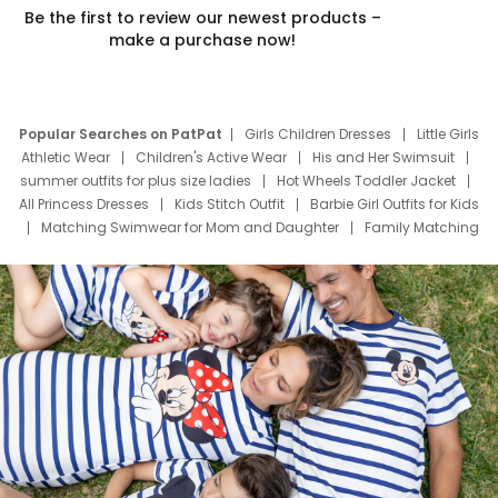
Be the first to review our newest products –
make a purchase now!
Popular Searches on PatPat
Girls Children Dresses
Little Girls
Athletic Wear
Children's Active Wear
His and Her Swimsuit
summer outfits for plus size ladies
Hot Wheels Toddler Jacket
All Princess Dresses
Kids Stitch Outfit
Barbie Girl Outfits for Kids
Matching Swimwear for Mom and Daughter
Family Matching
Swim Suits
Baby Toons Characters
Father's Day Clothing
Deals
Father Son Thanksgiving Shirts
Dress Set for Family
Mom Mini Dress
Black Father T Shirts
Stitch Clothing Girls
Elsa Frozen Dresses
Cruise Oitfits