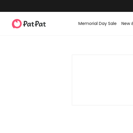
Memorial Day Sale
New 