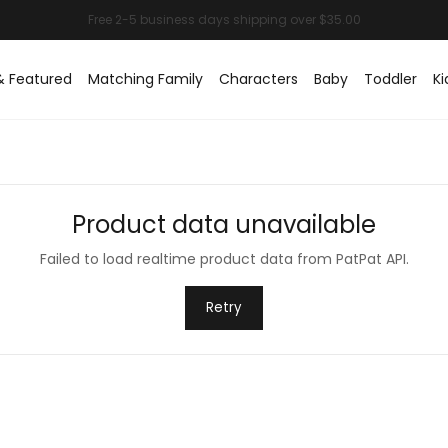
& Featured
Matching Family
Characters
Baby
Toddler
Ki
Product data unavailable
Failed to load realtime product data from PatPat API.
Retry