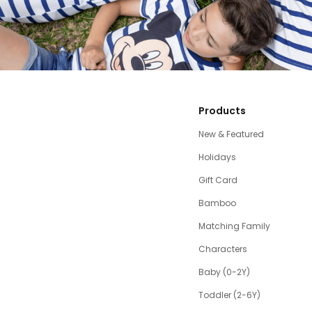
Products
New & Featured
Holidays
Gift Card
Bamboo
Matching Family
Characters
Baby (0-2Y)
Toddler (2-6Y)