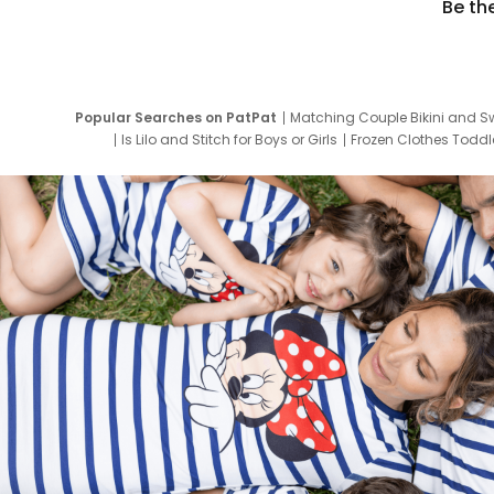
Be th
Popular Searches on PatPat
Matching Couple Bikini and S
Is Lilo and Stitch for Boys or Girls
Frozen Clothes Toddle
Newborn Clothes for Boys
9 Year Old Summ