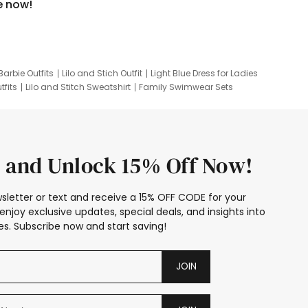
e now!
Barbie Outfits
Lilo and Stich Outfit
Light Blue Dress for Ladies
tfits
Lilo and Stitch Sweatshirt
Family Swimwear Sets
ing
Family Picture Outfits
Looney Tunes Kid
 and Unlock 15% Off Now!
sletter or text and receive a 15% OFF CODE for your
enjoy exclusive updates, special deals, and insights into
s. Subscribe now and start saving!
JOIN