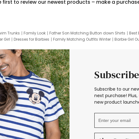
e first to review our newest products – make a purchas
wim Trunks
Family Look
Father Son Matching Button down Shirts
Best 
r Girl
Dresses for Barbies
Family Matching Outfits Winter
Barbie Girl Ou
er Dresses
Hotwheels Kids Clothes
Frozen Tracksuit
Small Baby Cloth
Subscribe
Subscribe to our new
next purchase! Plus, 
new product launche