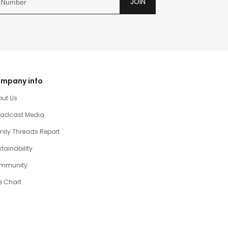
JOIN
mpany info
out Us
oadcast Media
ily Threads Report
tainability
mmunity
e Chart