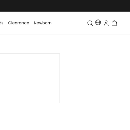
ds
Clearance
Newborn
Baby
Toddler & Kids
Matching Fa