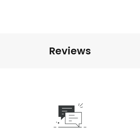
Reviews