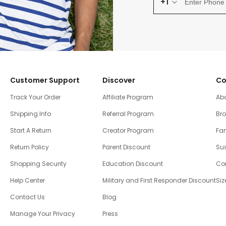
+1
Customer Support
Discover
Co
Track Your Order
Affiliate Program
Ab
Shipping Info
Referral Program
Br
Start A Return
Creator Program
Fam
Return Policy
Parent Discount
Sus
Shopping Security
Education Discount
Co
Help Center
Military and First Responder Discount
Siz
Contact Us
Blog
Manage Your Privacy
Press