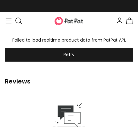
Failed to load realtime product data from PatPat API.
Retry
Reviews