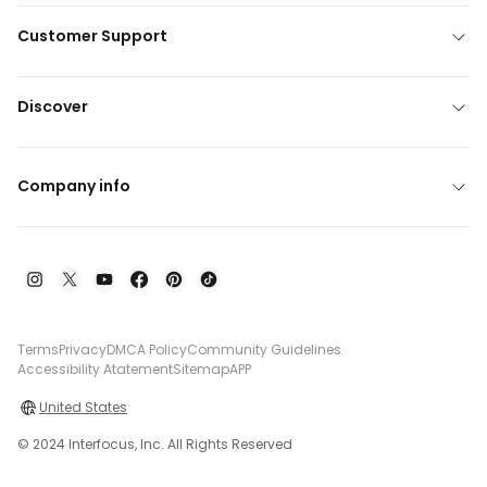
Customer Support
Discover
Company info
Terms
Privacy
DMCA Policy
Community Guidelines
Accessibility Atatement
Sitemap
APP
United States
© 2024 Interfocus, Inc. All Rights Reserved