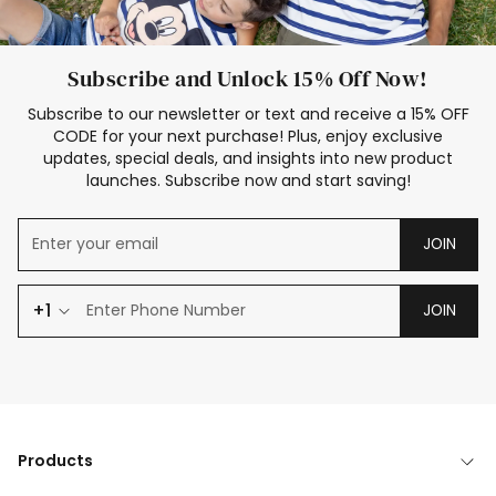
Subscribe and Unlock 15% Off Now!
Subscribe to our newsletter or text and receive a 15% OFF
CODE for your next purchase! Plus, enjoy exclusive
updates, special deals, and insights into new product
launches. Subscribe now and start saving!
JOIN
+1
JOIN
Products