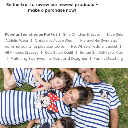
Be the first to review our newest products –
make a purchase now!
Popular Searches on PatPat
Girls Children Dresses
Little Girls
Athletic Wear
Children's Active Wear
His and Her Swimsuit
summer outfits for plus size ladies
Hot Wheels Toddler Jacket
All Princess Dresses
Kids Stitch Outfit
Barbie Girl Outfits for Kids
Matching Swimwear for Mom and Daughter
Family Matching
Swim Suits
Baby Toons Characters
Father's Day Clothing
Deals
Father Son Thanksgiving Shirts
Dress Set for Family
Mom Mini Dress
Black Father T Shirts
Stitch Clothing Girls
Elsa Frozen Dresses
Cruise Oitfits