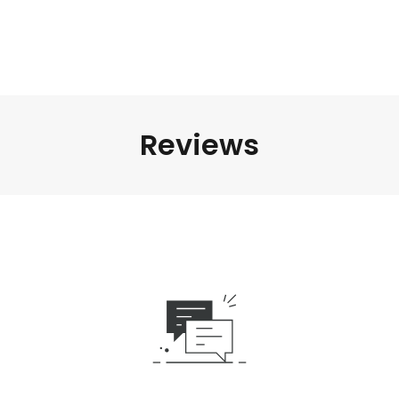
Reviews