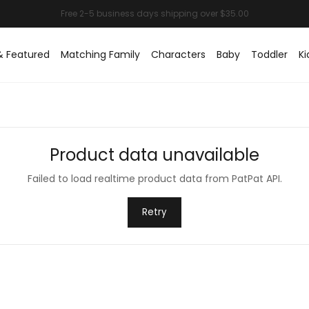
& Featured
Matching Family
Characters
Baby
Toddler
Ki
Product data unavailable
Failed to load realtime product data from PatPat API.
Retry