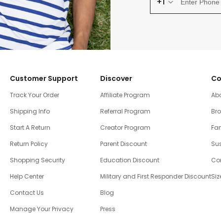
+1
Customer Support
Discover
Co
Track Your Order
Affiliate Program
Ab
Shipping Info
Referral Program
Br
Start A Return
Creator Program
Fam
Return Policy
Parent Discount
Sus
Shopping Security
Education Discount
Co
Help Center
Military and First Responder Discount
Siz
Contact Us
Blog
Manage Your Privacy
Press