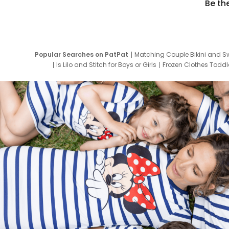
Be th
Popular Searches on PatPat
Matching Couple Bikini and S
Is Lilo and Stitch for Boys or Girls
Frozen Clothes Toddle
Newborn Clothes for Boys
9 Year Old Summ