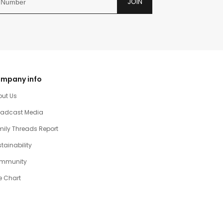
JOIN
mpany info
out Us
oadcast Media
ily Threads Report
tainability
mmunity
e Chart