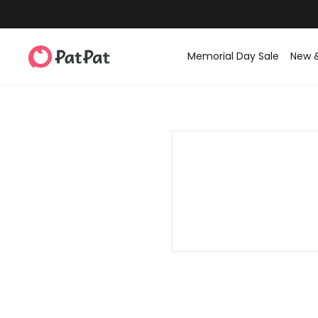
Memorial Day Sale
New 