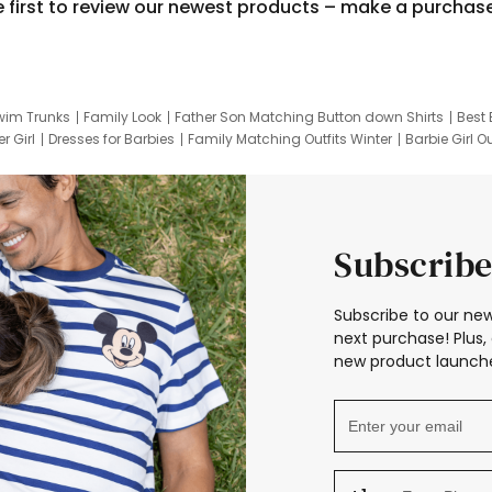
e first to review our newest products – make a purchas
wim Trunks
Family Look
Father Son Matching Button down Shirts
Best 
r Girl
Dresses for Barbies
Family Matching Outfits Winter
Barbie Girl Ou
er Dresses
Hotwheels Kids Clothes
Frozen Tracksuit
Small Baby Cloth
Subscribe
Subscribe to our new
next purchase! Plus, 
new product launche