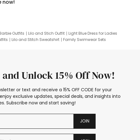
e now!
Barbie Outfits
Lilo and Stich Outfit
Light Blue Dress for Ladies
tfits
Lilo and Stitch Sweatshirt
Family Swimwear Sets
ing
Family Picture Outfits
Looney Tunes Kid
 and Unlock 15% Off Now!
sletter or text and receive a 15% OFF CODE for your
enjoy exclusive updates, special deals, and insights into
s. Subscribe now and start saving!
JOIN