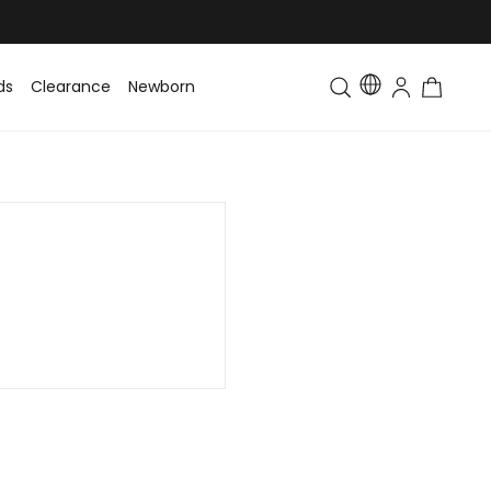
ds
Clearance
Newborn
Baby
Toddler & Kids
Matching Fa