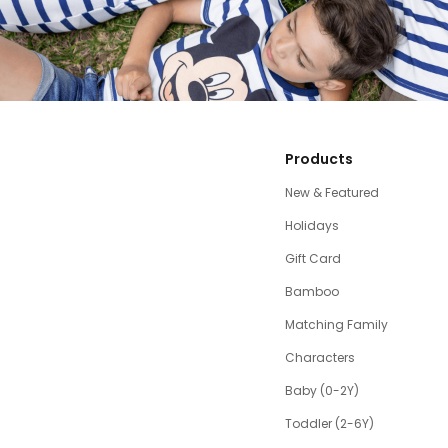
Products
New & Featured
Holidays
Gift Card
Bamboo
Matching Family
Characters
Baby (0-2Y)
Toddler (2-6Y)