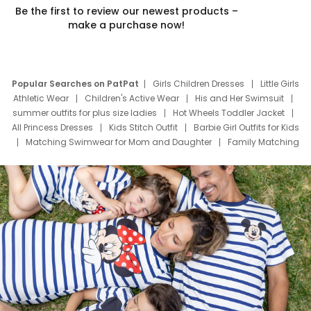
Be the first to review our newest products –
make a purchase now!
Popular Searches on PatPat
Girls Children Dresses
Little Girls
Athletic Wear
Children's Active Wear
His and Her Swimsuit
summer outfits for plus size ladies
Hot Wheels Toddler Jacket
All Princess Dresses
Kids Stitch Outfit
Barbie Girl Outfits for Kids
Matching Swimwear for Mom and Daughter
Family Matching
Swim Suits
Baby Toons Characters
Father's Day Clothing
Deals
Father Son Thanksgiving Shirts
Dress Set for Family
Mom Mini Dress
Black Father T Shirts
Stitch Clothing Girls
Elsa Frozen Dresses
Cruise Oitfits