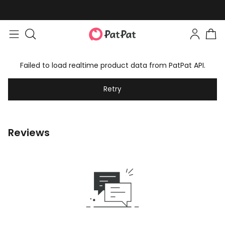
Failed to load realtime product data from PatPat API.
Retry
Reviews