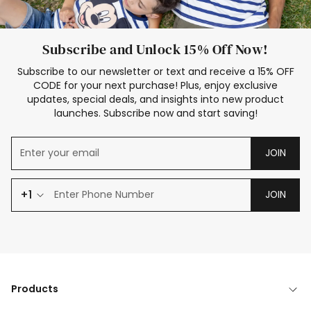
Subscribe and Unlock 15% Off Now!
Subscribe to our newsletter or text and receive a 15% OFF
CODE for your next purchase! Plus, enjoy exclusive
updates, special deals, and insights into new product
launches. Subscribe now and start saving!
JOIN
+1
JOIN
Products