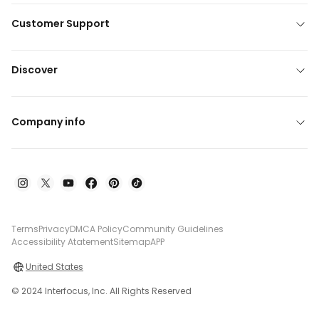
Customer Support
Discover
Company info
Terms
Privacy
DMCA Policy
Community Guidelines
Accessibility Atatement
Sitemap
APP
United States
© 2024 Interfocus, Inc. All Rights Reserved