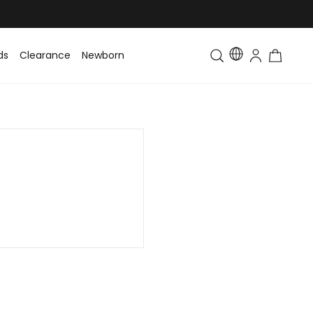
ds
Clearance
Newborn
Baby
Toddler & Kids
Matching Fa