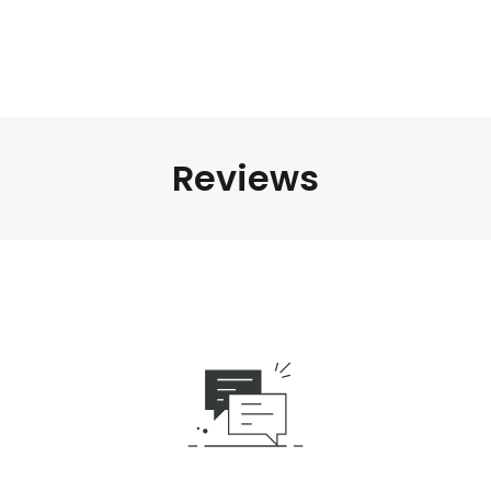
Reviews