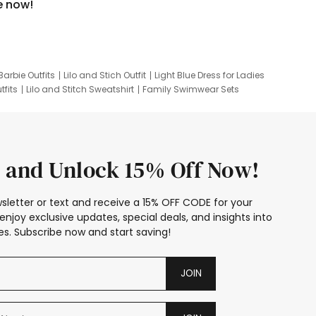
e now!
Barbie Outfits
Lilo and Stich Outfit
Light Blue Dress for Ladies
tfits
Lilo and Stitch Sweatshirt
Family Swimwear Sets
ing
Family Picture Outfits
Looney Tunes Kid
 and Unlock 15% Off Now!
sletter or text and receive a 15% OFF CODE for your
enjoy exclusive updates, special deals, and insights into
s. Subscribe now and start saving!
JOIN