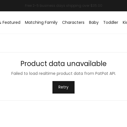
& Featured
Matching Family
Characters
Baby
Toddler
Ki
Product data unavailable
Failed to load realtime product data from PatPat API.
Retry