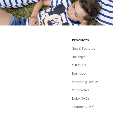
Products
New & Featured
Holidays
Gift Card
Bamboo
Matching Family
Characters
Baby (0-2Y)
Toddler (2-6Y)