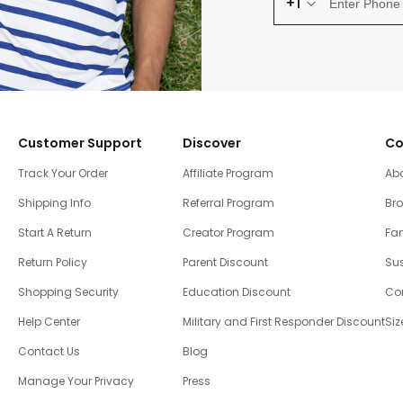
+1
Customer Support
Discover
Co
Track Your Order
Affiliate Program
Ab
Shipping Info
Referral Program
Br
Start A Return
Creator Program
Fam
Return Policy
Parent Discount
Sus
Shopping Security
Education Discount
Co
Help Center
Military and First Responder Discount
Siz
Contact Us
Blog
Manage Your Privacy
Press