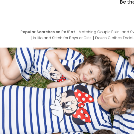
Be th
Popular Searches on PatPat
Matching Couple Bikini and S
Is Lilo and Stitch for Boys or Girls
Frozen Clothes Toddle
Newborn Clothes for Boys
9 Year Old Summ