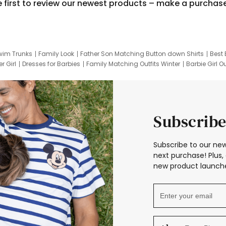
e first to review our newest products – make a purchas
wim Trunks
Family Look
Father Son Matching Button down Shirts
Best 
r Girl
Dresses for Barbies
Family Matching Outfits Winter
Barbie Girl Ou
er Dresses
Hotwheels Kids Clothes
Frozen Tracksuit
Small Baby Cloth
Subscribe
Subscribe to our new
next purchase! Plus, 
new product launche