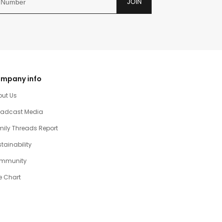
JOIN
mpany info
out Us
oadcast Media
ily Threads Report
tainability
mmunity
e Chart