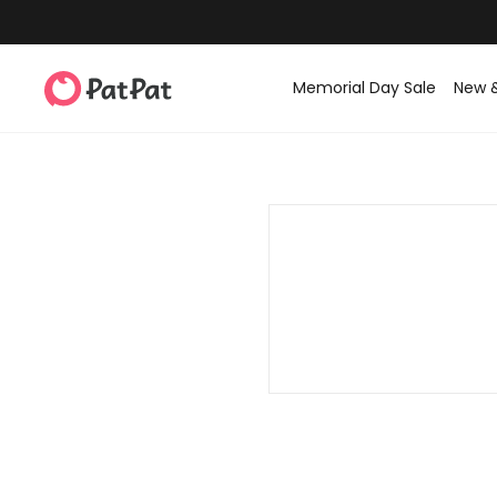
Memorial Day Sale
New 