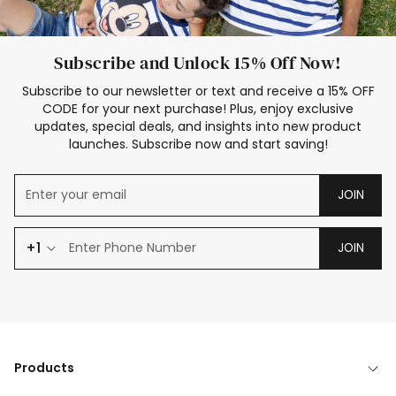
Subscribe and Unlock 15% Off Now!
Subscribe to our newsletter or text and receive a 15% OFF
CODE for your next purchase! Plus, enjoy exclusive
updates, special deals, and insights into new product
launches. Subscribe now and start saving!
JOIN
+1
JOIN
Products