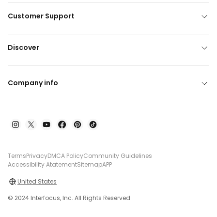
Customer Support
Discover
Company info
Terms
Privacy
DMCA Policy
Community Guidelines
Accessibility Atatement
Sitemap
APP
United States
© 2024 Interfocus, Inc. All Rights Reserved