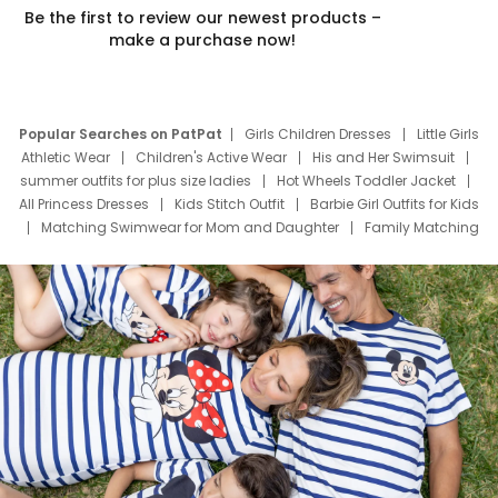
Be the first to review our newest products –
make a purchase now!
Popular Searches on PatPat
Girls Children Dresses
Little Girls
Athletic Wear
Children's Active Wear
His and Her Swimsuit
summer outfits for plus size ladies
Hot Wheels Toddler Jacket
All Princess Dresses
Kids Stitch Outfit
Barbie Girl Outfits for Kids
Matching Swimwear for Mom and Daughter
Family Matching
Swim Suits
Baby Toons Characters
Father's Day Clothing
Deals
Father Son Thanksgiving Shirts
Dress Set for Family
Mom Mini Dress
Black Father T Shirts
Stitch Clothing Girls
Elsa Frozen Dresses
Cruise Oitfits