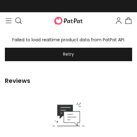
Failed to load realtime product data from PatPat API.
Retry
Reviews