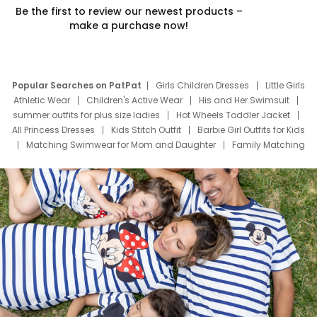
Be the first to review our newest products –
make a purchase now!
Popular Searches on PatPat
Girls Children Dresses
Little Girls
Athletic Wear
Children's Active Wear
His and Her Swimsuit
summer outfits for plus size ladies
Hot Wheels Toddler Jacket
All Princess Dresses
Kids Stitch Outfit
Barbie Girl Outfits for Kids
Matching Swimwear for Mom and Daughter
Family Matching
Swim Suits
Baby Toons Characters
Father's Day Clothing
Deals
Father Son Thanksgiving Shirts
Dress Set for Family
Mom Mini Dress
Black Father T Shirts
Stitch Clothing Girls
Elsa Frozen Dresses
Cruise Oitfits