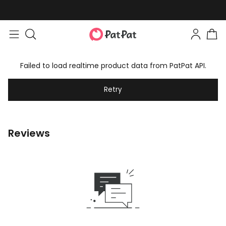
Failed to load realtime product data from PatPat API.
Retry
Reviews