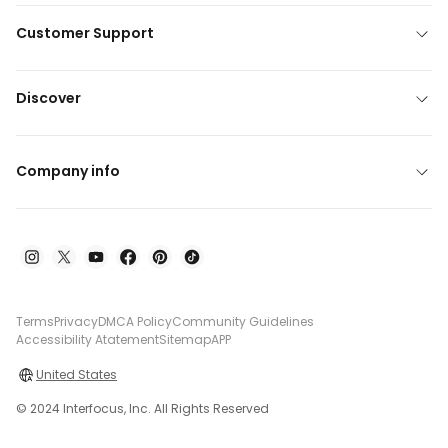
Customer Support
Discover
Company info
Terms
Privacy
DMCA Policy
Community Guidelines
Accessibility Atatement
Sitemap
APP
United States
© 2024 Interfocus, Inc. All Rights Reserved