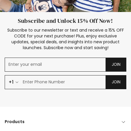
Subscribe and Unlock 15% Off Now!
Subscribe to our newsletter or text and receive a 15% OFF
CODE for your next purchase! Plus, enjoy exclusive
updates, special deals, and insights into new product
launches. Subscribe now and start saving!
JOIN
+1
JOIN
Products