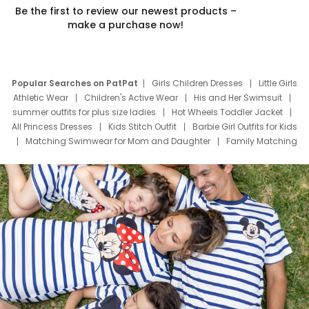
Be the first to review our newest products –
make a purchase now!
Popular Searches on PatPat
Girls Children Dresses
Little Girls
Athletic Wear
Children's Active Wear
His and Her Swimsuit
summer outfits for plus size ladies
Hot Wheels Toddler Jacket
All Princess Dresses
Kids Stitch Outfit
Barbie Girl Outfits for Kids
Matching Swimwear for Mom and Daughter
Family Matching
Swim Suits
Baby Toons Characters
Father's Day Clothing
Deals
Father Son Thanksgiving Shirts
Dress Set for Family
Mom Mini Dress
Black Father T Shirts
Stitch Clothing Girls
Elsa Frozen Dresses
Cruise Oitfits