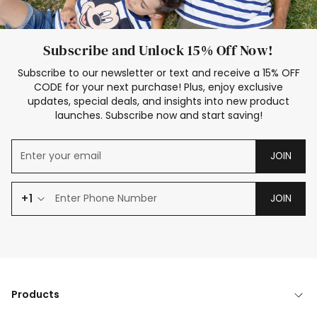
Subscribe and Unlock 15% Off Now!
Subscribe to our newsletter or text and receive a 15% OFF
CODE for your next purchase! Plus, enjoy exclusive
updates, special deals, and insights into new product
launches. Subscribe now and start saving!
JOIN
+1
JOIN
Products