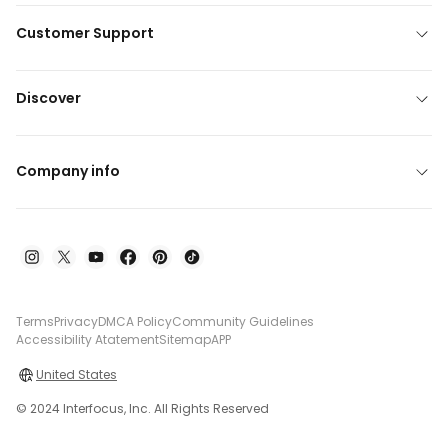
Customer Support
Discover
Company info
Terms
Privacy
DMCA Policy
Community Guidelines
Accessibility Atatement
Sitemap
APP
United States
© 2024 Interfocus, Inc. All Rights Reserved