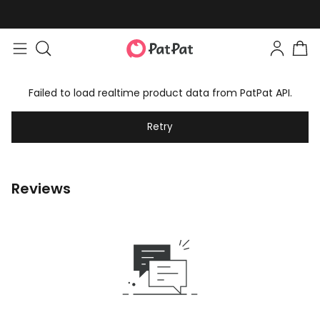
Failed to load realtime product data from PatPat API.
Retry
Reviews