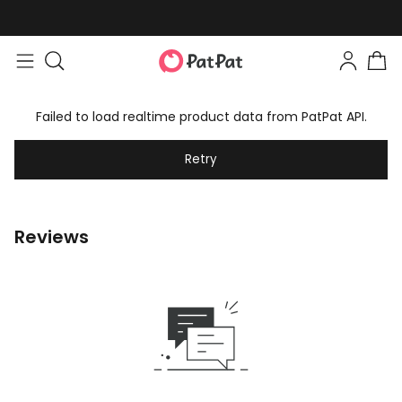
Failed to load realtime product data from PatPat API.
Retry
Reviews