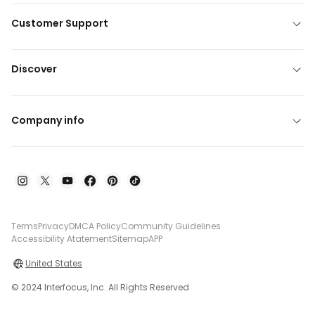
Customer Support
Discover
Company info
Terms
Privacy
DMCA Policy
Community Guidelines
Accessibility Atatement
Sitemap
APP
United States
© 2024 Interfocus, Inc. All Rights Reserved