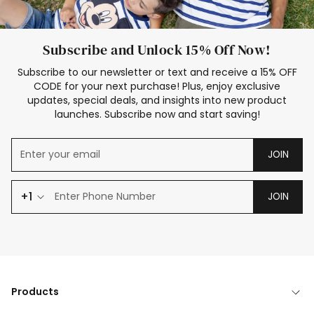
Subscribe and Unlock 15% Off Now!
Subscribe to our newsletter or text and receive a 15% OFF
CODE for your next purchase! Plus, enjoy exclusive
updates, special deals, and insights into new product
launches. Subscribe now and start saving!
JOIN
+1
JOIN
Products