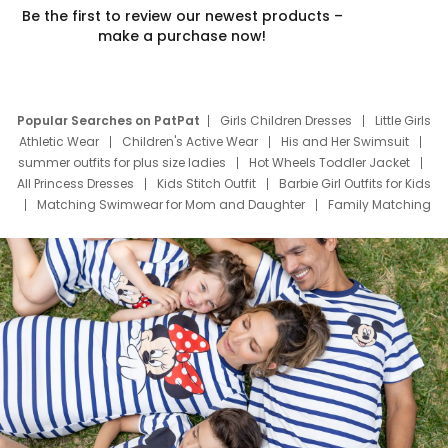
Be the first to review our newest products –
make a purchase now!
Popular Searches on PatPat
Girls Children Dresses
Little Girls
Athletic Wear
Children's Active Wear
His and Her Swimsuit
summer outfits for plus size ladies
Hot Wheels Toddler Jacket
All Princess Dresses
Kids Stitch Outfit
Barbie Girl Outfits for Kids
Matching Swimwear for Mom and Daughter
Family Matching
Swim Suits
Baby Toons Characters
Father's Day Clothing
Deals
Father Son Thanksgiving Shirts
Dress Set for Family
Mom Mini Dress
Black Father T Shirts
Stitch Clothing Girls
Elsa Frozen Dresses
Cruise Oitfits