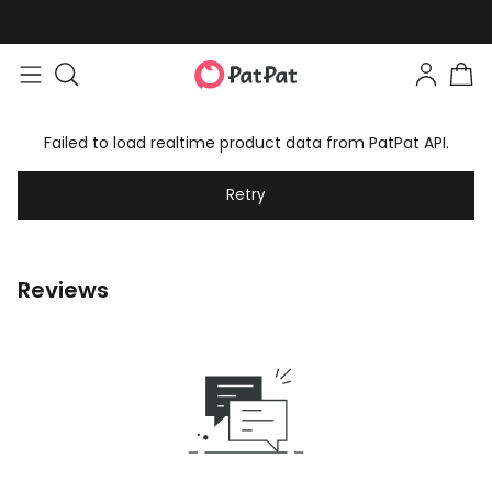
Failed to load realtime product data from PatPat API.
Retry
Reviews