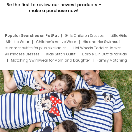
Be the first to review our newest products –
make a purchase now!
Popular Searches on PatPat
Girls Children Dresses
Little Girls
Athletic Wear
Children's Active Wear
His and Her Swimsuit
summer outfits for plus size ladies
Hot Wheels Toddler Jacket
All Princess Dresses
Kids Stitch Outfit
Barbie Girl Outfits for Kids
Matching Swimwear for Mom and Daughter
Family Matching
Swim Suits
Baby Toons Characters
Father's Day Clothing
Deals
Father Son Thanksgiving Shirts
Dress Set for Family
Mom Mini Dress
Black Father T Shirts
Stitch Clothing Girls
Elsa Frozen Dresses
Cruise Oitfits