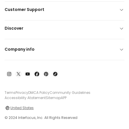
Customer Support
Discover
Company info
Terms
Privacy
DMCA Policy
Community Guidelines
Accessibility Atatement
Sitemap
APP
United States
© 2024 Interfocus, Inc. All Rights Reserved