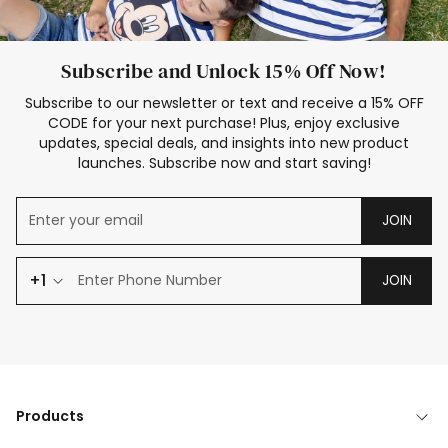
Subscribe and Unlock 15% Off Now!
Subscribe to our newsletter or text and receive a 15% OFF
CODE for your next purchase! Plus, enjoy exclusive
updates, special deals, and insights into new product
launches. Subscribe now and start saving!
JOIN
+1
JOIN
Products