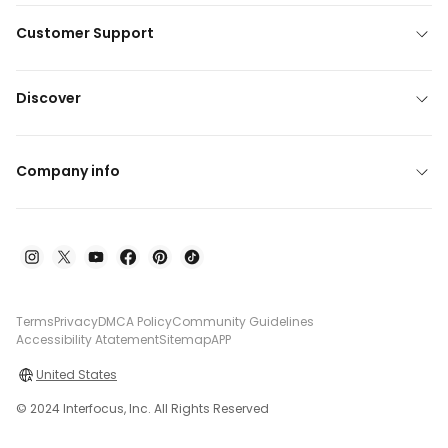
Customer Support
Discover
Company info
Terms
Privacy
DMCA Policy
Community Guidelines
Accessibility Atatement
Sitemap
APP
United States
© 2024 Interfocus, Inc. All Rights Reserved