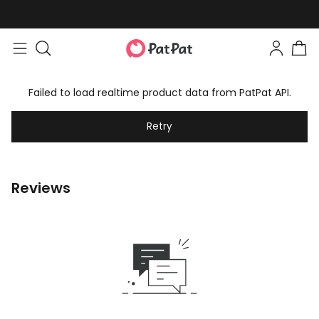
Failed to load realtime product data from PatPat API.
Retry
Reviews