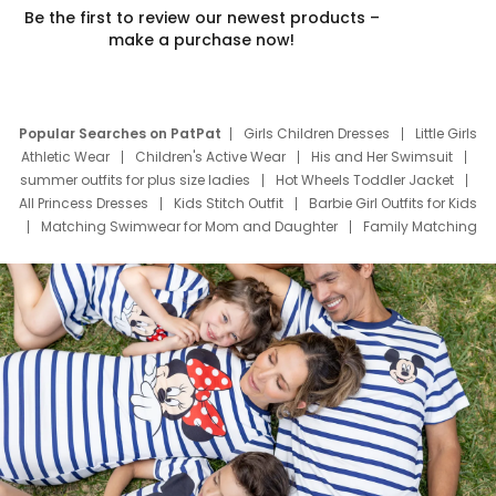
Be the first to review our newest products –
make a purchase now!
Popular Searches on PatPat
Girls Children Dresses
Little Girls
Athletic Wear
Children's Active Wear
His and Her Swimsuit
summer outfits for plus size ladies
Hot Wheels Toddler Jacket
All Princess Dresses
Kids Stitch Outfit
Barbie Girl Outfits for Kids
Matching Swimwear for Mom and Daughter
Family Matching
Swim Suits
Baby Toons Characters
Father's Day Clothing
Deals
Father Son Thanksgiving Shirts
Dress Set for Family
Mom Mini Dress
Black Father T Shirts
Stitch Clothing Girls
Elsa Frozen Dresses
Cruise Oitfits