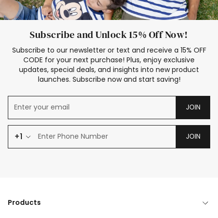
Subscribe and Unlock 15% Off Now!
Subscribe to our newsletter or text and receive a 15% OFF
CODE for your next purchase! Plus, enjoy exclusive
updates, special deals, and insights into new product
launches. Subscribe now and start saving!
JOIN
+1
JOIN
Products