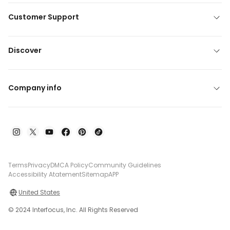
Customer Support
Discover
Company info
Terms
Privacy
DMCA Policy
Community Guidelines
Accessibility Atatement
Sitemap
APP
United States
© 2024 Interfocus, Inc. All Rights Reserved