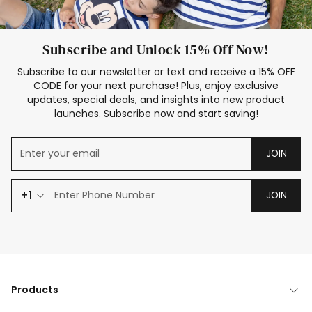
Subscribe and Unlock 15% Off Now!
Subscribe to our newsletter or text and receive a 15% OFF
CODE for your next purchase! Plus, enjoy exclusive
updates, special deals, and insights into new product
launches. Subscribe now and start saving!
JOIN
+1
JOIN
Products