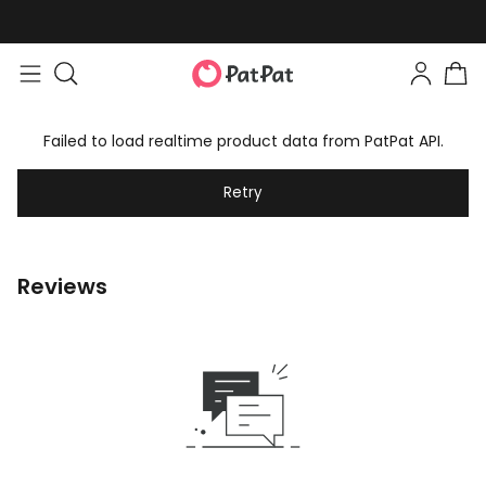
Failed to load realtime product data from PatPat API.
Retry
Reviews