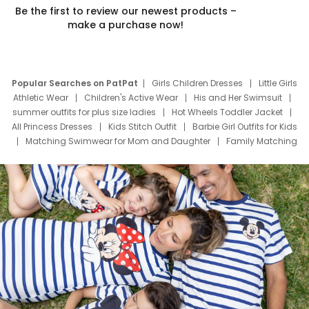
Be the first to review our newest products –
make a purchase now!
Popular Searches on PatPat
Girls Children Dresses
Little Girls
Athletic Wear
Children's Active Wear
His and Her Swimsuit
summer outfits for plus size ladies
Hot Wheels Toddler Jacket
All Princess Dresses
Kids Stitch Outfit
Barbie Girl Outfits for Kids
Matching Swimwear for Mom and Daughter
Family Matching
Swim Suits
Baby Toons Characters
Father's Day Clothing
Deals
Father Son Thanksgiving Shirts
Dress Set for Family
Mom Mini Dress
Black Father T Shirts
Stitch Clothing Girls
Elsa Frozen Dresses
Cruise Oitfits