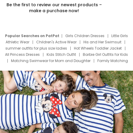
Be the first to review our newest products –
make a purchase now!
Popular Searches on PatPat
Girls Children Dresses
Little Girls
Athletic Wear
Children's Active Wear
His and Her Swimsuit
summer outfits for plus size ladies
Hot Wheels Toddler Jacket
All Princess Dresses
Kids Stitch Outfit
Barbie Girl Outfits for Kids
Matching Swimwear for Mom and Daughter
Family Matching
Swim Suits
Baby Toons Characters
Father's Day Clothing
Deals
Father Son Thanksgiving Shirts
Dress Set for Family
Mom Mini Dress
Black Father T Shirts
Stitch Clothing Girls
Elsa Frozen Dresses
Cruise Oitfits