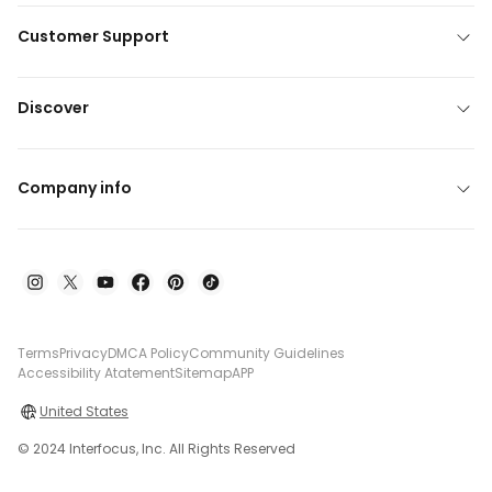
Customer Support
Discover
Company info
Terms
Privacy
DMCA Policy
Community Guidelines
Accessibility Atatement
Sitemap
APP
United States
© 2024 Interfocus, Inc. All Rights Reserved