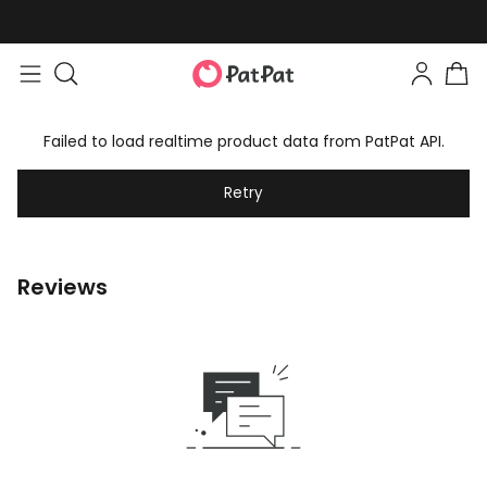
Failed to load realtime product data from PatPat API.
Retry
Reviews