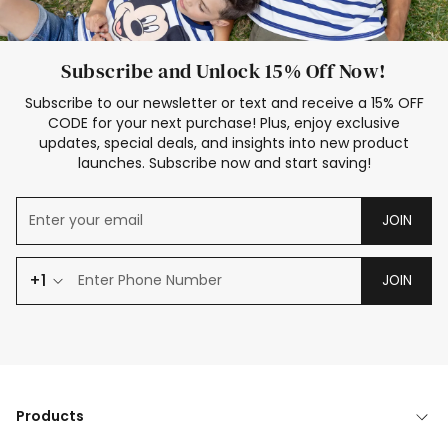
Subscribe and Unlock 15% Off Now!
Subscribe to our newsletter or text and receive a 15% OFF
CODE for your next purchase! Plus, enjoy exclusive
updates, special deals, and insights into new product
launches. Subscribe now and start saving!
JOIN
+1
JOIN
Products