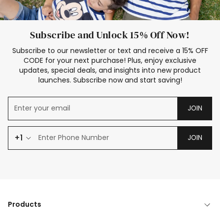
Subscribe and Unlock 15% Off Now!
Subscribe to our newsletter or text and receive a 15% OFF
CODE for your next purchase! Plus, enjoy exclusive
updates, special deals, and insights into new product
launches. Subscribe now and start saving!
JOIN
+1
JOIN
Products