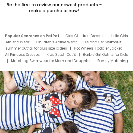
Be the first to review our newest products –
make a purchase now!
Popular Searches on PatPat
Girls Children Dresses
Little Girls
Athletic Wear
Children's Active Wear
His and Her Swimsuit
summer outfits for plus size ladies
Hot Wheels Toddler Jacket
All Princess Dresses
Kids Stitch Outfit
Barbie Girl Outfits for Kids
Matching Swimwear for Mom and Daughter
Family Matching
Swim Suits
Baby Toons Characters
Father's Day Clothing
Deals
Father Son Thanksgiving Shirts
Dress Set for Family
Mom Mini Dress
Black Father T Shirts
Stitch Clothing Girls
Elsa Frozen Dresses
Cruise Oitfits