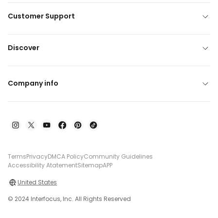
Customer Support
Discover
Company info
Terms
Privacy
DMCA Policy
Community Guidelines
Accessibility Atatement
Sitemap
APP
United States
© 2024 Interfocus, Inc. All Rights Reserved