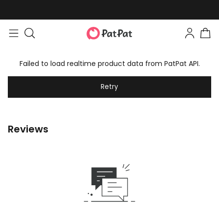
Failed to load realtime product data from PatPat API.
Retry
Reviews