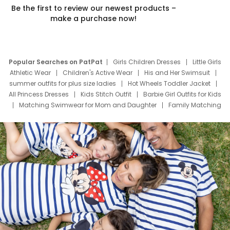
Be the first to review our newest products –
make a purchase now!
Popular Searches on PatPat
Girls Children Dresses
Little Girls
Athletic Wear
Children's Active Wear
His and Her Swimsuit
summer outfits for plus size ladies
Hot Wheels Toddler Jacket
All Princess Dresses
Kids Stitch Outfit
Barbie Girl Outfits for Kids
Matching Swimwear for Mom and Daughter
Family Matching
Swim Suits
Baby Toons Characters
Father's Day Clothing
Deals
Father Son Thanksgiving Shirts
Dress Set for Family
Mom Mini Dress
Black Father T Shirts
Stitch Clothing Girls
Elsa Frozen Dresses
Cruise Oitfits