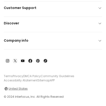
Customer Support
Discover
Company info
Terms
Privacy
DMCA Policy
Community Guidelines
Accessibility Atatement
Sitemap
APP
United States
© 2024 Interfocus, Inc. All Rights Reserved