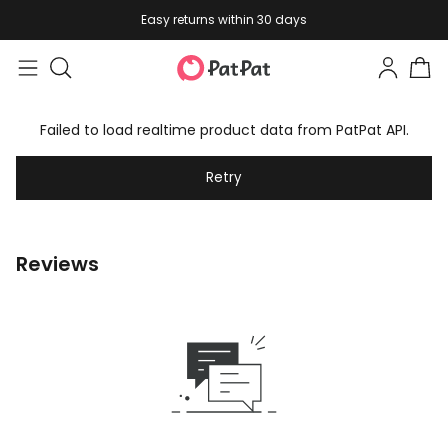
Easy returns within 30 days
Failed to load realtime product data from PatPat API.
Retry
Reviews