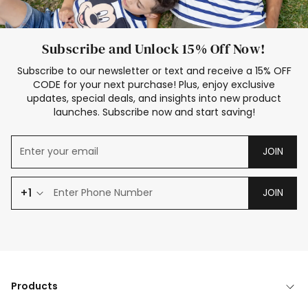
Subscribe and Unlock 15% Off Now!
Subscribe to our newsletter or text and receive a 15% OFF
CODE for your next purchase! Plus, enjoy exclusive
updates, special deals, and insights into new product
launches. Subscribe now and start saving!
JOIN
+1
JOIN
Products