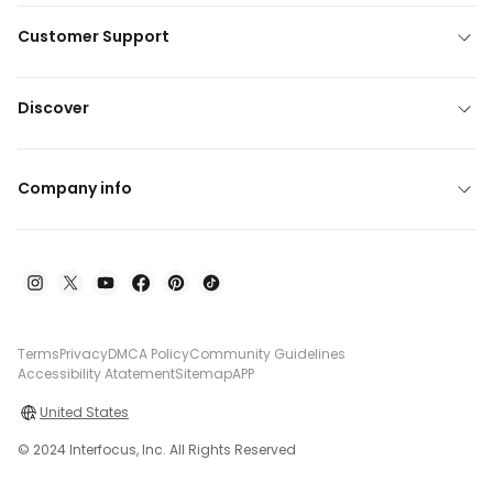
Customer Support
Discover
Company info
Terms
Privacy
DMCA Policy
Community Guidelines
Accessibility Atatement
Sitemap
APP
United States
© 2024 Interfocus, Inc. All Rights Reserved