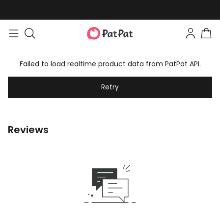
Failed to load realtime product data from PatPat API.
Retry
Reviews