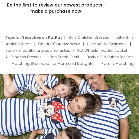
Be the first to review our newest products –
make a purchase now!
Popular Searches on PatPat
Girls Children Dresses
Little Girls
Athletic Wear
Children's Active Wear
His and Her Swimsuit
summer outfits for plus size ladies
Hot Wheels Toddler Jacket
All Princess Dresses
Kids Stitch Outfit
Barbie Girl Outfits for Kids
Matching Swimwear for Mom and Daughter
Family Matching
Swim Suits
Baby Toons Characters
Father's Day Clothing
Deals
Father Son Thanksgiving Shirts
Dress Set for Family
Mom Mini Dress
Black Father T Shirts
Stitch Clothing Girls
Elsa Frozen Dresses
Cruise Oitfits