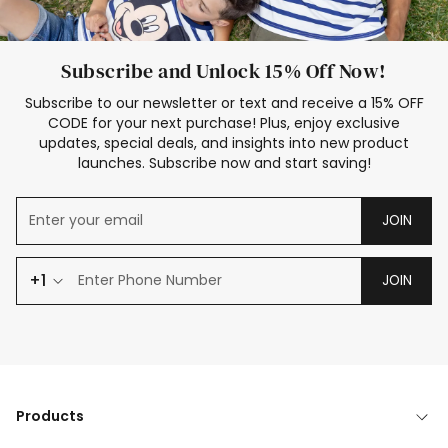
Subscribe and Unlock 15% Off Now!
Subscribe to our newsletter or text and receive a 15% OFF
CODE for your next purchase! Plus, enjoy exclusive
updates, special deals, and insights into new product
launches. Subscribe now and start saving!
JOIN
+1
JOIN
Products