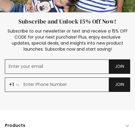
Subscribe and Unlock 15% Off Now!
Subscribe to our newsletter or text and receive a 15% OFF
CODE for your next purchase! Plus, enjoy exclusive
updates, special deals, and insights into new product
launches. Subscribe now and start saving!
JOIN
+1
JOIN
Products