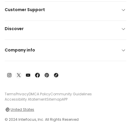
Customer Support
Discover
Company info
Terms
Privacy
DMCA Policy
Community Guidelines
Accessibility Atatement
Sitemap
APP
United States
© 2024 Interfocus, Inc. All Rights Reserved