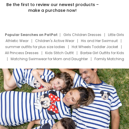
Be the first to review our newest products –
make a purchase now!
Popular Searches on PatPat
Girls Children Dresses
Little Girls
Athletic Wear
Children's Active Wear
His and Her Swimsuit
summer outfits for plus size ladies
Hot Wheels Toddler Jacket
All Princess Dresses
Kids Stitch Outfit
Barbie Girl Outfits for Kids
Matching Swimwear for Mom and Daughter
Family Matching
Swim Suits
Baby Toons Characters
Father's Day Clothing
Deals
Father Son Thanksgiving Shirts
Dress Set for Family
Mom Mini Dress
Black Father T Shirts
Stitch Clothing Girls
Elsa Frozen Dresses
Cruise Oitfits