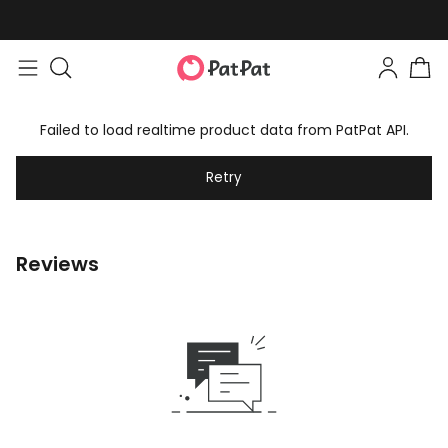
Failed to load realtime product data from PatPat API.
Retry
Reviews