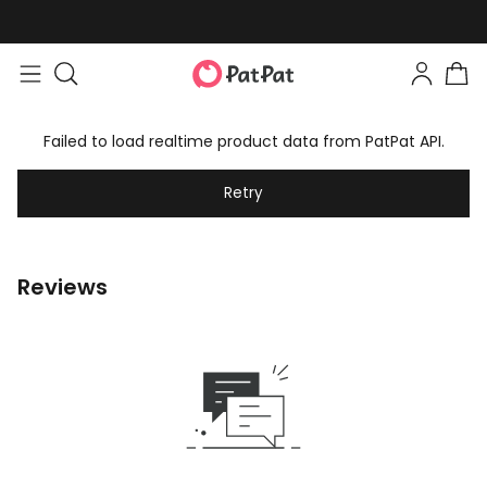
Failed to load realtime product data from PatPat API.
Retry
Reviews