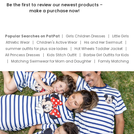
Be the first to review our newest products –
make a purchase now!
Popular Searches on PatPat
Girls Children Dresses
Little Girls
Athletic Wear
Children's Active Wear
His and Her Swimsuit
summer outfits for plus size ladies
Hot Wheels Toddler Jacket
All Princess Dresses
Kids Stitch Outfit
Barbie Girl Outfits for Kids
Matching Swimwear for Mom and Daughter
Family Matching
Swim Suits
Baby Toons Characters
Father's Day Clothing
Deals
Father Son Thanksgiving Shirts
Dress Set for Family
Mom Mini Dress
Black Father T Shirts
Stitch Clothing Girls
Elsa Frozen Dresses
Cruise Oitfits