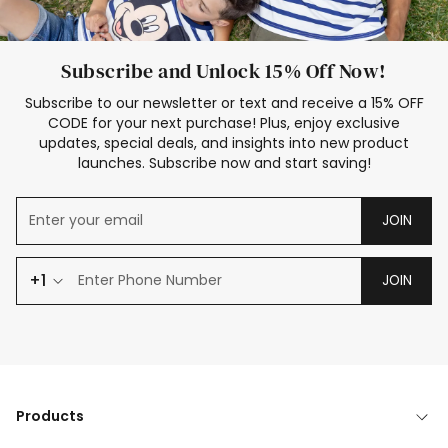
Subscribe and Unlock 15% Off Now!
Subscribe to our newsletter or text and receive a 15% OFF
CODE for your next purchase! Plus, enjoy exclusive
updates, special deals, and insights into new product
launches. Subscribe now and start saving!
JOIN
+1
JOIN
Products