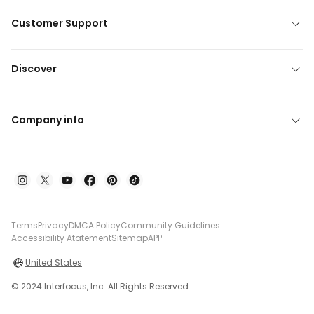
Customer Support
Discover
Company info
Terms
Privacy
DMCA Policy
Community Guidelines
Accessibility Atatement
Sitemap
APP
United States
© 2024 Interfocus, Inc. All Rights Reserved