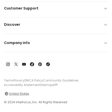
Customer Support
Discover
Company info
Terms
Privacy
DMCA Policy
Community Guidelines
Accessibility Atatement
Sitemap
APP
United States
© 2024 Interfocus, Inc. All Rights Reserved