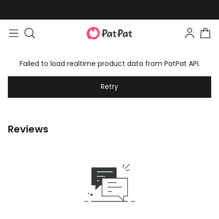
Failed to load realtime product data from PatPat API.
Retry
Reviews