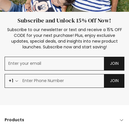
Subscribe and Unlock 15% Off Now!
Subscribe to our newsletter or text and receive a 15% OFF
CODE for your next purchase! Plus, enjoy exclusive
updates, special deals, and insights into new product
launches. Subscribe now and start saving!
JOIN
+1
JOIN
Products