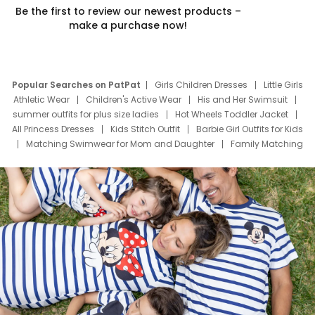
Be the first to review our newest products –
make a purchase now!
Popular Searches on PatPat
Girls Children Dresses
Little Girls
Athletic Wear
Children's Active Wear
His and Her Swimsuit
summer outfits for plus size ladies
Hot Wheels Toddler Jacket
All Princess Dresses
Kids Stitch Outfit
Barbie Girl Outfits for Kids
Matching Swimwear for Mom and Daughter
Family Matching
Swim Suits
Baby Toons Characters
Father's Day Clothing
Deals
Father Son Thanksgiving Shirts
Dress Set for Family
Mom Mini Dress
Black Father T Shirts
Stitch Clothing Girls
Elsa Frozen Dresses
Cruise Oitfits