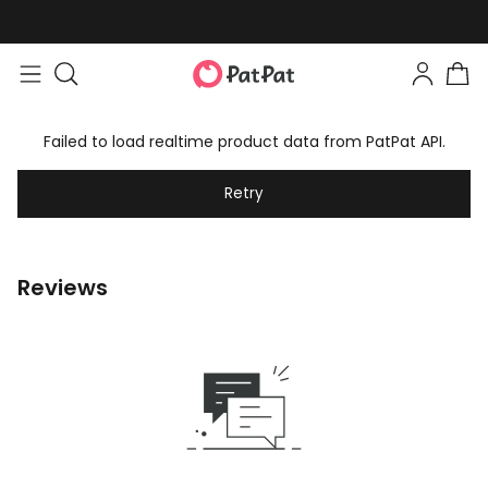
Failed to load realtime product data from PatPat API.
Retry
Reviews