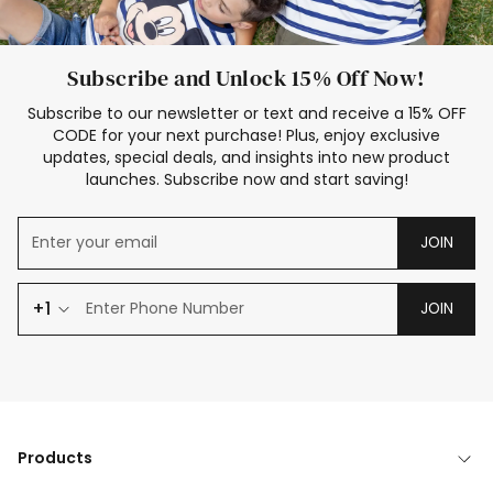
Subscribe and Unlock 15% Off Now!
Subscribe to our newsletter or text and receive a 15% OFF
CODE for your next purchase! Plus, enjoy exclusive
updates, special deals, and insights into new product
launches. Subscribe now and start saving!
JOIN
+1
JOIN
Products