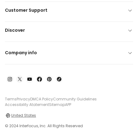
Customer Support
Discover
Company info
Terms
Privacy
DMCA Policy
Community Guidelines
Accessibility Atatement
Sitemap
APP
United States
© 2024 Interfocus, Inc. All Rights Reserved