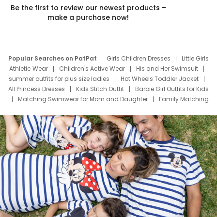
Be the first to review our newest products –
make a purchase now!
Popular Searches on PatPat
Girls Children Dresses
Little Girls
Athletic Wear
Children's Active Wear
His and Her Swimsuit
summer outfits for plus size ladies
Hot Wheels Toddler Jacket
All Princess Dresses
Kids Stitch Outfit
Barbie Girl Outfits for Kids
Matching Swimwear for Mom and Daughter
Family Matching
Swim Suits
Baby Toons Characters
Father's Day Clothing
Deals
Father Son Thanksgiving Shirts
Dress Set for Family
Mom Mini Dress
Black Father T Shirts
Stitch Clothing Girls
Elsa Frozen Dresses
Cruise Oitfits