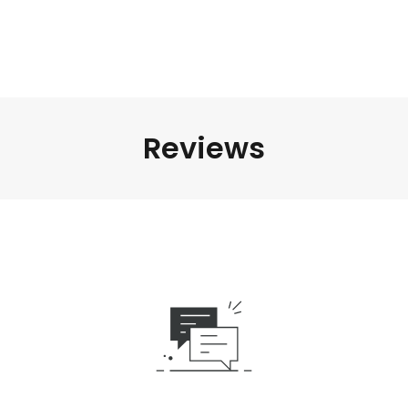
Reviews