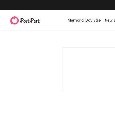
Memorial Day Sale
New 