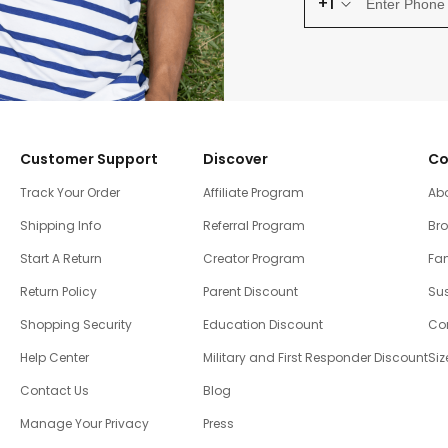
+1
Customer Support
Discover
Co
Track Your Order
Affiliate Program
Ab
Shipping Info
Referral Program
Br
Start A Return
Creator Program
Fam
Return Policy
Parent Discount
Sus
Shopping Security
Education Discount
Co
Help Center
Military and First Responder Discount
Siz
Contact Us
Blog
Manage Your Privacy
Press