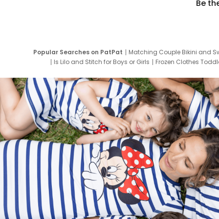
Be th
Popular Searches on PatPat
Matching Couple Bikini and S
Is Lilo and Stitch for Boys or Girls
Frozen Clothes Toddle
Newborn Clothes for Boys
9 Year Old Summ