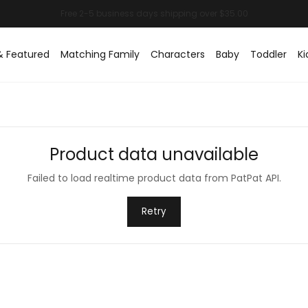
& Featured
Matching Family
Characters
Baby
Toddler
Ki
Product data unavailable
Failed to load realtime product data from PatPat API.
Retry