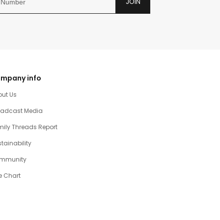
JOIN
mpany info
out Us
oadcast Media
ily Threads Report
tainability
mmunity
e Chart