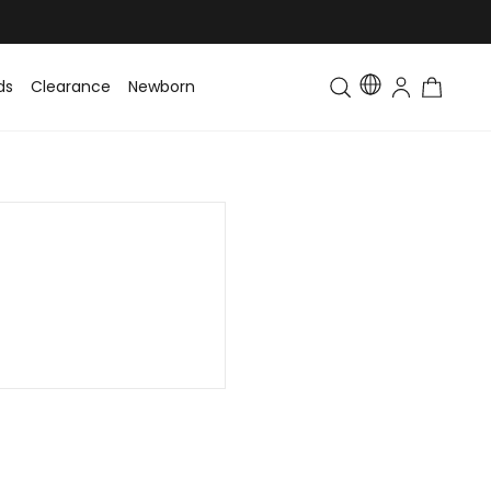
ds
Clearance
Newborn
Baby
Toddler & Kids
Matching Fa