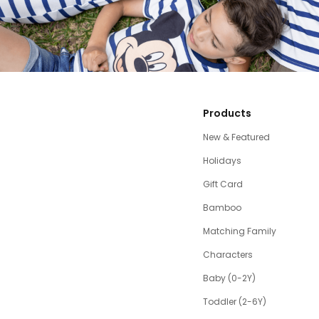
Products
New & Featured
Holidays
Gift Card
Bamboo
Matching Family
Characters
Baby (0-2Y)
Toddler (2-6Y)