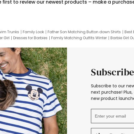
e first to review our newest products – make a purchas
wim Trunks
Family Look
Father Son Matching Button down Shirts
Best 
r Girl
Dresses for Barbies
Family Matching Outfits Winter
Barbie Girl Ou
er Dresses
Hotwheels Kids Clothes
Frozen Tracksuit
Small Baby Cloth
Subscribe
Subscribe to our new
next purchase! Plus, 
new product launche