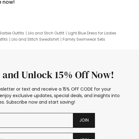
e now!
Barbie Outfits
Lilo and Stich Outfit
Light Blue Dress for Ladies
tfits
Lilo and Stitch Sweatshirt
Family Swimwear Sets
ing
Family Picture Outfits
Looney Tunes Kid
 and Unlock 15% Off Now!
sletter or text and receive a 15% OFF CODE for your
enjoy exclusive updates, special deals, and insights into
s. Subscribe now and start saving!
JOIN