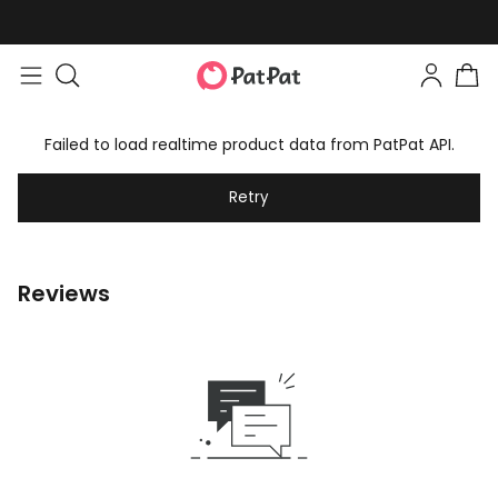
Failed to load realtime product data from PatPat API.
Retry
Reviews