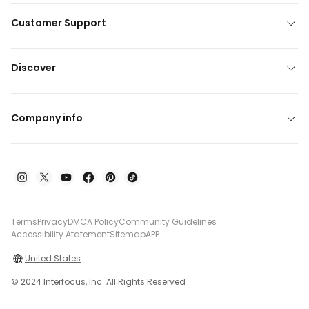
Customer Support
Discover
Company info
Terms
Privacy
DMCA Policy
Community Guidelines
Accessibility Atatement
Sitemap
APP
United States
© 2024 Interfocus, Inc. All Rights Reserved