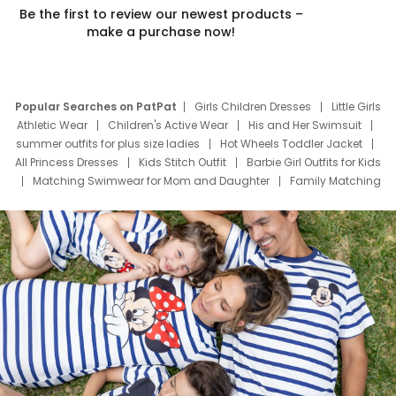
Be the first to review our newest products –
make a purchase now!
Popular Searches on PatPat
Girls Children Dresses
Little Girls
Athletic Wear
Children's Active Wear
His and Her Swimsuit
summer outfits for plus size ladies
Hot Wheels Toddler Jacket
All Princess Dresses
Kids Stitch Outfit
Barbie Girl Outfits for Kids
Matching Swimwear for Mom and Daughter
Family Matching
Swim Suits
Baby Toons Characters
Father's Day Clothing
Deals
Father Son Thanksgiving Shirts
Dress Set for Family
Mom Mini Dress
Black Father T Shirts
Stitch Clothing Girls
Elsa Frozen Dresses
Cruise Oitfits