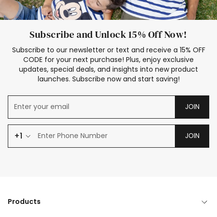
Subscribe and Unlock 15% Off Now!
Subscribe to our newsletter or text and receive a 15% OFF
CODE for your next purchase! Plus, enjoy exclusive
updates, special deals, and insights into new product
launches. Subscribe now and start saving!
JOIN
+1
JOIN
Products