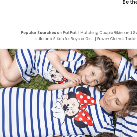
Be th
Popular Searches on PatPat
Matching Couple Bikini and S
Is Lilo and Stitch for Boys or Girls
Frozen Clothes Toddle
Newborn Clothes for Boys
9 Year Old Summ