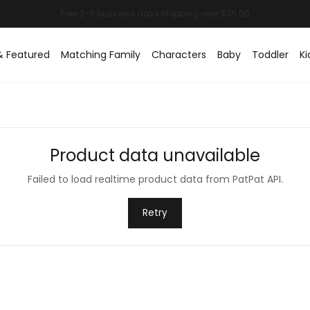
& Featured
Matching Family
Characters
Baby
Toddler
Ki
Product data unavailable
Failed to load realtime product data from PatPat API.
Retry