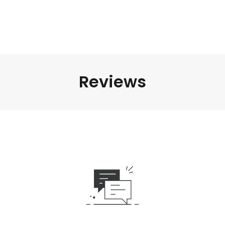
Reviews