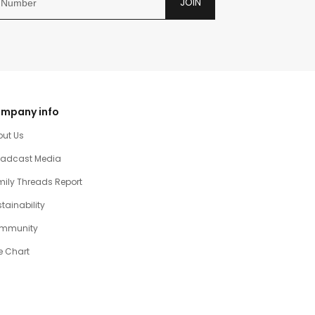
JOIN
mpany info
out Us
oadcast Media
ily Threads Report
tainability
mmunity
e Chart