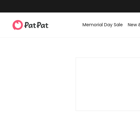
Memorial Day Sale
New 