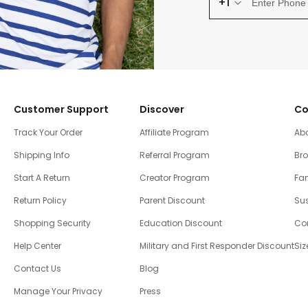
+1
Customer Support
Discover
Co
Track Your Order
Affiliate Program
Ab
Shipping Info
Referral Program
Br
Start A Return
Creator Program
Fam
Return Policy
Parent Discount
Sus
Shopping Security
Education Discount
Co
Help Center
Military and First Responder Discount
Siz
Contact Us
Blog
Manage Your Privacy
Press