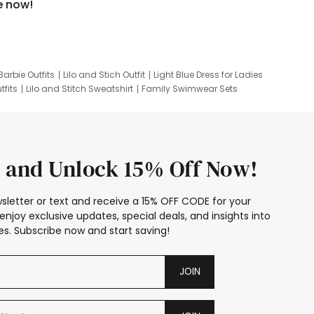
e now!
Barbie Outfits
Lilo and Stich Outfit
Light Blue Dress for Ladies
tfits
Lilo and Stitch Sweatshirt
Family Swimwear Sets
ing
Family Picture Outfits
Looney Tunes Kid
 and Unlock 15% Off Now!
sletter or text and receive a 15% OFF CODE for your
enjoy exclusive updates, special deals, and insights into
s. Subscribe now and start saving!
JOIN