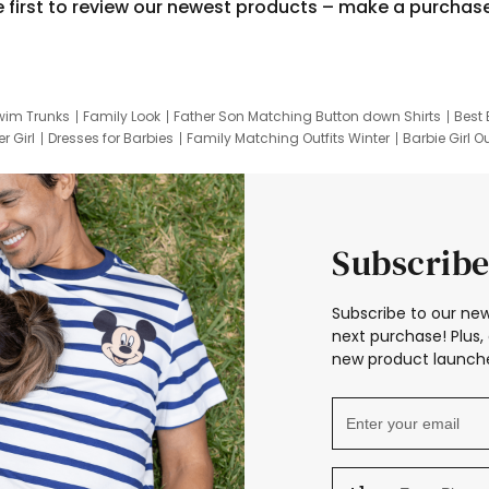
e first to review our newest products – make a purchas
wim Trunks
Family Look
Father Son Matching Button down Shirts
Best 
r Girl
Dresses for Barbies
Family Matching Outfits Winter
Barbie Girl Ou
er Dresses
Hotwheels Kids Clothes
Frozen Tracksuit
Small Baby Cloth
Subscribe
Subscribe to our new
next purchase! Plus, 
new product launche