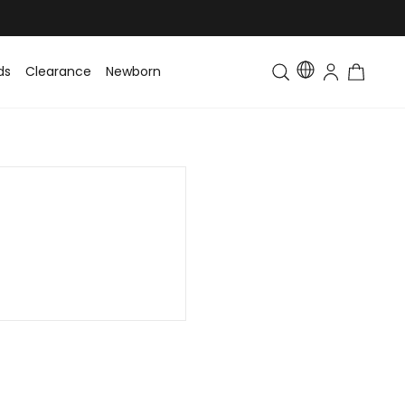
ds
Clearance
Newborn
Baby
Toddler & Kids
Matching Fa