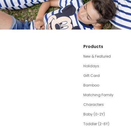
Products
New & Featured
Holidays
Gift Card
Bamboo
Matching Family
Characters
Baby (0-2Y)
Toddler (2-6Y)