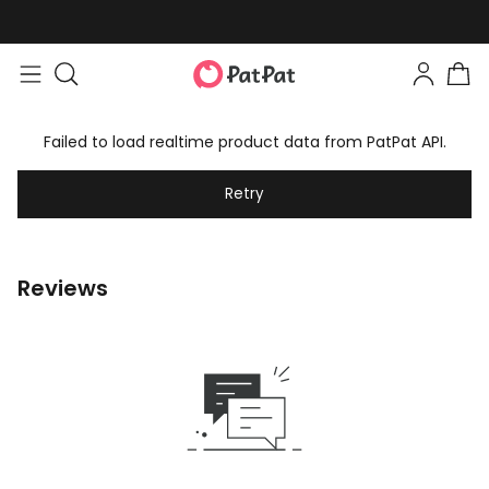
Failed to load realtime product data from PatPat API.
Retry
Reviews