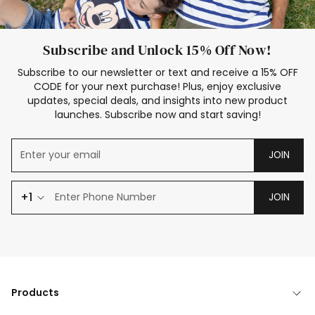
Subscribe and Unlock 15% Off Now!
Subscribe to our newsletter or text and receive a 15% OFF
CODE for your next purchase! Plus, enjoy exclusive
updates, special deals, and insights into new product
launches. Subscribe now and start saving!
JOIN
+1
JOIN
Products