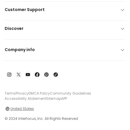
Customer Support
Discover
Company info
Terms
Privacy
DMCA Policy
Community Guidelines
Accessibility Atatement
Sitemap
APP
United States
© 2024 Interfocus, Inc. All Rights Reserved