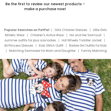
Be the first to review our newest products –
make a purchase now!
Popular Searches on PatPat
Girls Children Dresses
Little Girls
Athletic Wear
Children's Active Wear
His and Her Swimsuit
summer outfits for plus size ladies
Hot Wheels Toddler Jacket
All Princess Dresses
Kids Stitch Outfit
Barbie Girl Outfits for Kids
Matching Swimwear for Mom and Daughter
Family Matching
Swim Suits
Baby Toons Characters
Father's Day Clothing
Deals
Father Son Thanksgiving Shirts
Dress Set for Family
Mom Mini Dress
Black Father T Shirts
Stitch Clothing Girls
Elsa Frozen Dresses
Cruise Oitfits