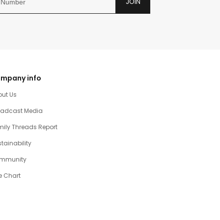
JOIN
mpany info
out Us
oadcast Media
ily Threads Report
tainability
mmunity
e Chart