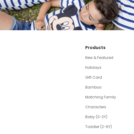
Products
New & Featured
Holidays
Gift Card
Bamboo
Matching Family
Characters
Baby (0-2Y)
Toddler (2-6Y)