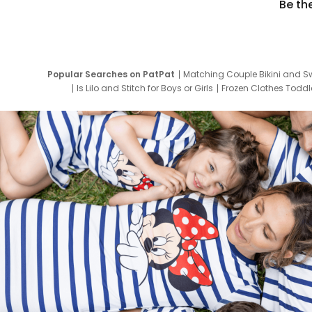
Be th
Popular Searches on PatPat
Matching Couple Bikini and S
Is Lilo and Stitch for Boys or Girls
Frozen Clothes Toddle
Newborn Clothes for Boys
9 Year Old Summ