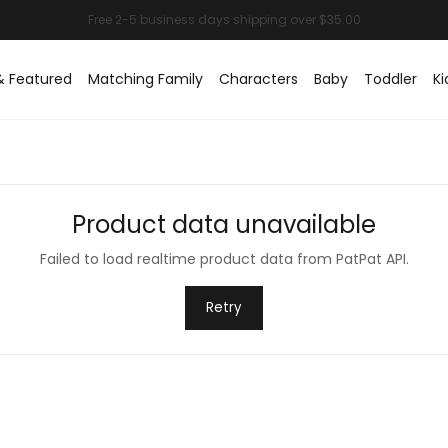
& Featured
Matching Family
Characters
Baby
Toddler
Ki
Product data unavailable
Failed to load realtime product data from PatPat API.
Retry