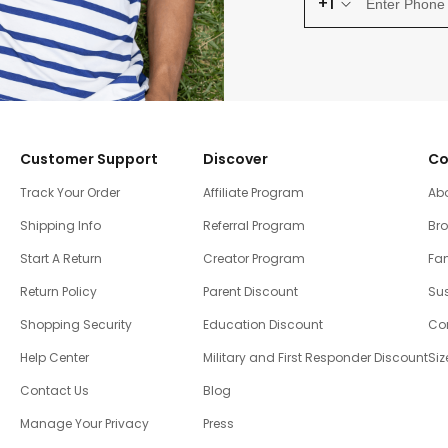
+1
Customer Support
Discover
Co
Track Your Order
Affiliate Program
Ab
Shipping Info
Referral Program
Br
Start A Return
Creator Program
Fam
Return Policy
Parent Discount
Sus
Shopping Security
Education Discount
Co
Help Center
Military and First Responder Discount
Siz
Contact Us
Blog
Manage Your Privacy
Press