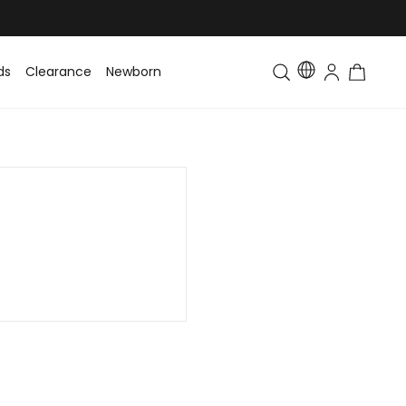
ds
Clearance
Newborn
Baby
Toddler & Kids
Matching Fa