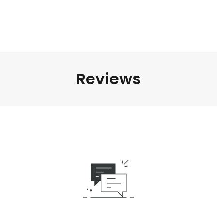
Reviews