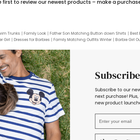
e first to review our newest products – make a purchas
wim Trunks
Family Look
Father Son Matching Button down Shirts
Best 
r Girl
Dresses for Barbies
Family Matching Outfits Winter
Barbie Girl Ou
er Dresses
Hotwheels Kids Clothes
Frozen Tracksuit
Small Baby Cloth
Subscribe
Subscribe to our new
next purchase! Plus, 
new product launche