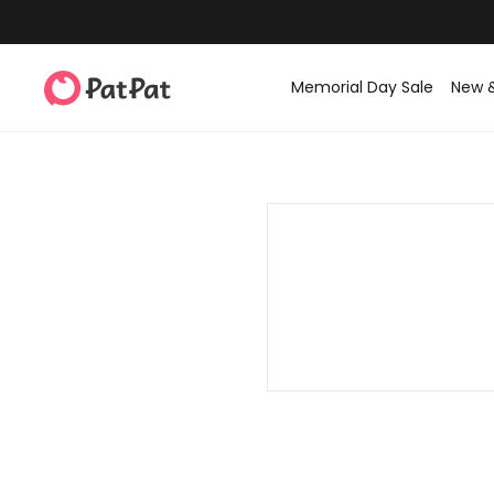
Memorial Day Sale
New 