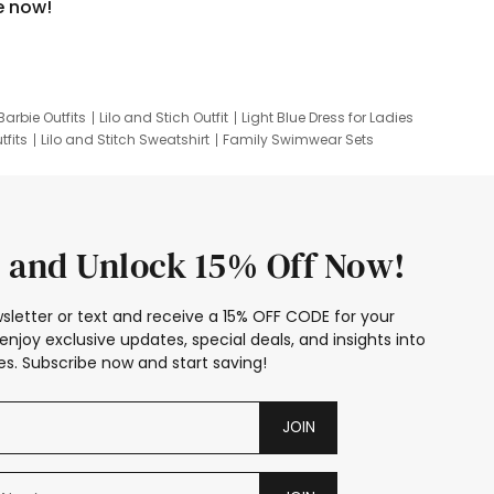
e now!
Barbie Outfits
Lilo and Stich Outfit
Light Blue Dress for Ladies
tfits
Lilo and Stitch Sweatshirt
Family Swimwear Sets
ing
Family Picture Outfits
Looney Tunes Kid
 and Unlock 15% Off Now!
sletter or text and receive a 15% OFF CODE for your
enjoy exclusive updates, special deals, and insights into
s. Subscribe now and start saving!
JOIN