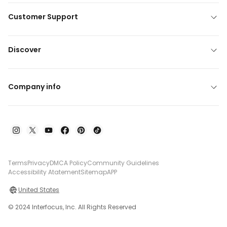
Customer Support
Discover
Company info
Terms
Privacy
DMCA Policy
Community Guidelines
Accessibility Atatement
Sitemap
APP
United States
© 2024 Interfocus, Inc. All Rights Reserved