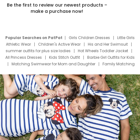
Be the first to review our newest products –
make a purchase now!
Popular Searches on PatPat
Girls Children Dresses
Little Girls
Athletic Wear
Children's Active Wear
His and Her Swimsuit
summer outfits for plus size ladies
Hot Wheels Toddler Jacket
All Princess Dresses
Kids Stitch Outfit
Barbie Girl Outfits for Kids
Matching Swimwear for Mom and Daughter
Family Matching
Swim Suits
Baby Toons Characters
Father's Day Clothing
Deals
Father Son Thanksgiving Shirts
Dress Set for Family
Mom Mini Dress
Black Father T Shirts
Stitch Clothing Girls
Elsa Frozen Dresses
Cruise Oitfits