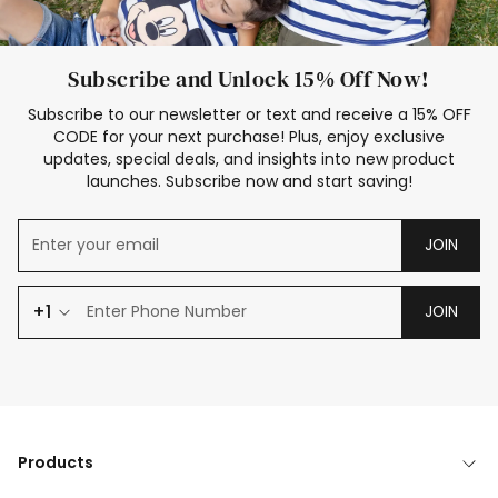
Subscribe and Unlock 15% Off Now!
Subscribe to our newsletter or text and receive a 15% OFF
CODE for your next purchase! Plus, enjoy exclusive
updates, special deals, and insights into new product
launches. Subscribe now and start saving!
JOIN
+1
JOIN
Products