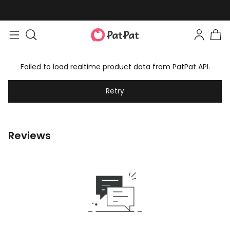
Failed to load realtime product data from PatPat API.
Retry
Reviews