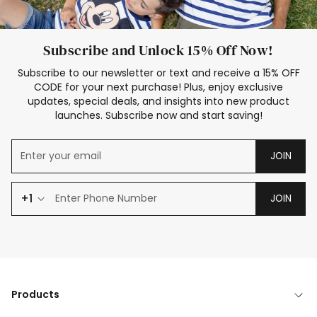
Subscribe and Unlock 15% Off Now!
Subscribe to our newsletter or text and receive a 15% OFF
CODE for your next purchase! Plus, enjoy exclusive
updates, special deals, and insights into new product
launches. Subscribe now and start saving!
JOIN
+1
JOIN
Products