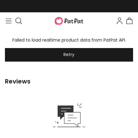
Failed to load realtime product data from PatPat API.
Retry
Reviews