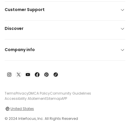
Customer Support
Discover
Company info
Terms
Privacy
DMCA Policy
Community Guidelines
Accessibility Atatement
Sitemap
APP
United States
© 2024 Interfocus, Inc. All Rights Reserved