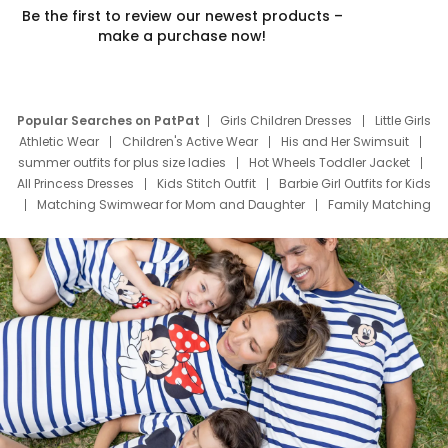
Be the first to review our newest products –
make a purchase now!
Popular Searches on PatPat
Girls Children Dresses
Little Girls
Athletic Wear
Children's Active Wear
His and Her Swimsuit
summer outfits for plus size ladies
Hot Wheels Toddler Jacket
All Princess Dresses
Kids Stitch Outfit
Barbie Girl Outfits for Kids
Matching Swimwear for Mom and Daughter
Family Matching
Swim Suits
Baby Toons Characters
Father's Day Clothing
Deals
Father Son Thanksgiving Shirts
Dress Set for Family
Mom Mini Dress
Black Father T Shirts
Stitch Clothing Girls
Elsa Frozen Dresses
Cruise Oitfits