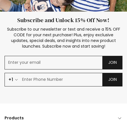
Subscribe and Unlock 15% Off Now!
Subscribe to our newsletter or text and receive a 15% OFF
CODE for your next purchase! Plus, enjoy exclusive
updates, special deals, and insights into new product
launches. Subscribe now and start saving!
JOIN
+1
JOIN
Products