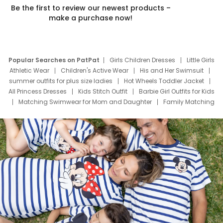
Be the first to review our newest products –
make a purchase now!
Popular Searches on PatPat
Girls Children Dresses
Little Girls
Athletic Wear
Children's Active Wear
His and Her Swimsuit
summer outfits for plus size ladies
Hot Wheels Toddler Jacket
All Princess Dresses
Kids Stitch Outfit
Barbie Girl Outfits for Kids
Matching Swimwear for Mom and Daughter
Family Matching
Swim Suits
Baby Toons Characters
Father's Day Clothing
Deals
Father Son Thanksgiving Shirts
Dress Set for Family
Mom Mini Dress
Black Father T Shirts
Stitch Clothing Girls
Elsa Frozen Dresses
Cruise Oitfits