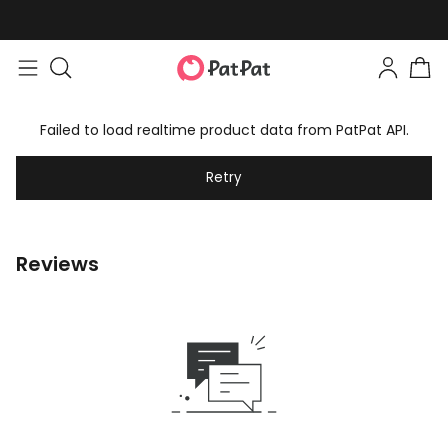
Failed to load realtime product data from PatPat API.
Retry
Reviews