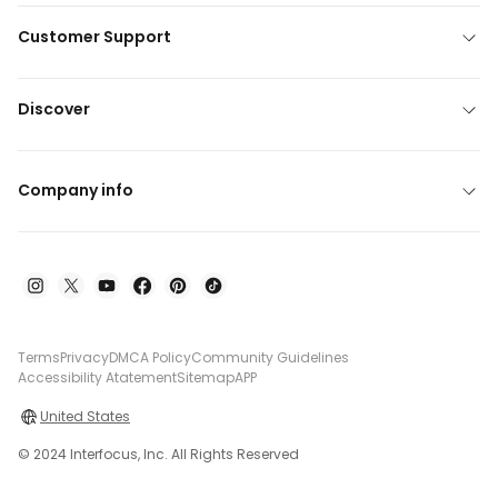
Customer Support
Discover
Company info
Terms
Privacy
DMCA Policy
Community Guidelines
Accessibility Atatement
Sitemap
APP
United States
© 2024 Interfocus, Inc. All Rights Reserved