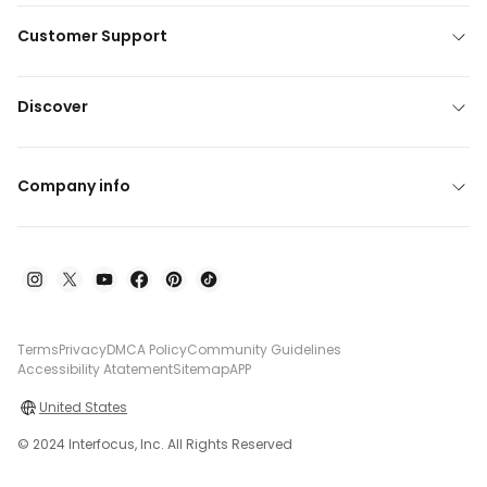
Customer Support
Discover
Company info
Terms
Privacy
DMCA Policy
Community Guidelines
Accessibility Atatement
Sitemap
APP
United States
© 2024 Interfocus, Inc. All Rights Reserved