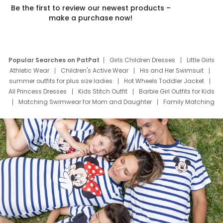
Be the first to review our newest products –
make a purchase now!
Popular Searches on PatPat
Girls Children Dresses
Little Girls
Athletic Wear
Children's Active Wear
His and Her Swimsuit
summer outfits for plus size ladies
Hot Wheels Toddler Jacket
All Princess Dresses
Kids Stitch Outfit
Barbie Girl Outfits for Kids
Matching Swimwear for Mom and Daughter
Family Matching
Swim Suits
Baby Toons Characters
Father's Day Clothing
Deals
Father Son Thanksgiving Shirts
Dress Set for Family
Mom Mini Dress
Black Father T Shirts
Stitch Clothing Girls
Elsa Frozen Dresses
Cruise Oitfits