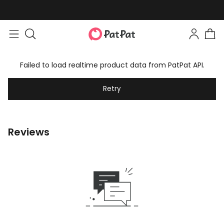
Failed to load realtime product data from PatPat API.
Retry
Reviews