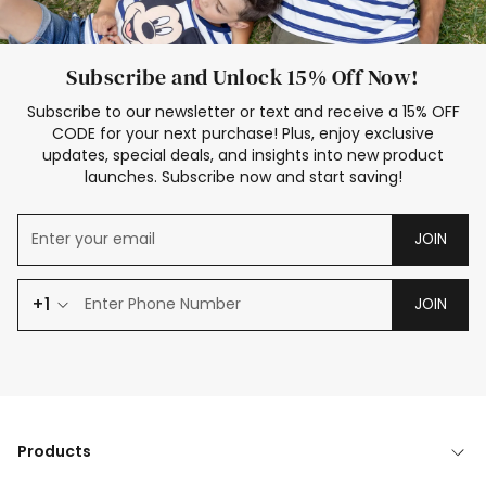
Subscribe and Unlock 15% Off Now!
Subscribe to our newsletter or text and receive a 15% OFF
CODE for your next purchase! Plus, enjoy exclusive
updates, special deals, and insights into new product
launches. Subscribe now and start saving!
JOIN
+1
JOIN
Products