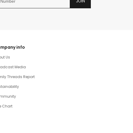
JOIN
mpany info
out Us
oadcast Media
ily Threads Report
tainability
mmunity
e Chart