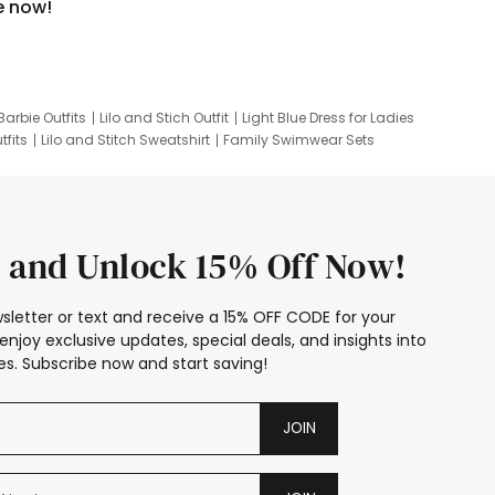
e now!
Barbie Outfits
Lilo and Stich Outfit
Light Blue Dress for Ladies
tfits
Lilo and Stitch Sweatshirt
Family Swimwear Sets
ing
Family Picture Outfits
Looney Tunes Kid
 and Unlock 15% Off Now!
sletter or text and receive a 15% OFF CODE for your
enjoy exclusive updates, special deals, and insights into
s. Subscribe now and start saving!
JOIN