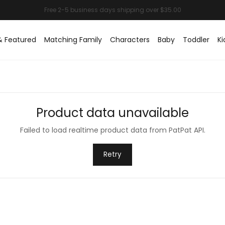
& Featured
Matching Family
Characters
Baby
Toddler
Ki
Product data unavailable
Failed to load realtime product data from PatPat API.
Retry