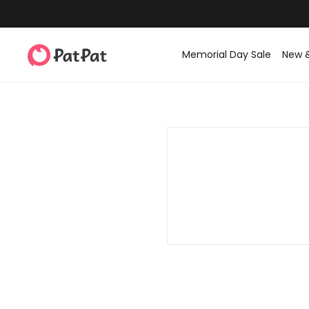
Memorial Day Sale
New 