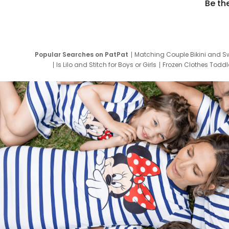
Be th
Popular Searches on PatPat
Matching Couple Bikini and S
Is Lilo and Stitch for Boys or Girls
Frozen Clothes Toddle
Newborn Clothes for Boys
9 Year Old Summ