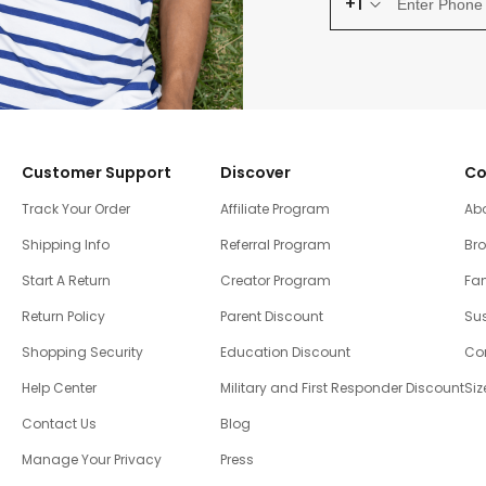
+1
Customer Support
Discover
Co
Track Your Order
Affiliate Program
Ab
Shipping Info
Referral Program
Br
Start A Return
Creator Program
Fam
Return Policy
Parent Discount
Sus
Shopping Security
Education Discount
Co
Help Center
Military and First Responder Discount
Siz
Contact Us
Blog
Manage Your Privacy
Press