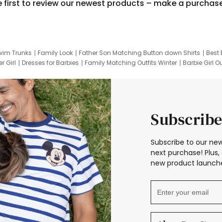
e first to review our newest products – make a purchas
wim Trunks
Family Look
Father Son Matching Button down Shirts
Best 
r Girl
Dresses for Barbies
Family Matching Outfits Winter
Barbie Girl Ou
er Dresses
Hotwheels Kids Clothes
Frozen Tracksuit
Small Baby Cloth
Subscribe
Subscribe to our new
next purchase! Plus, 
new product launche