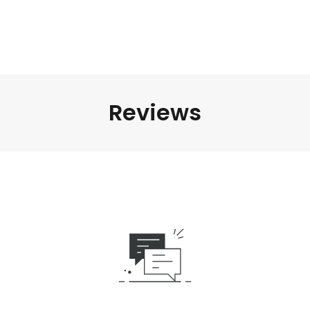
Reviews