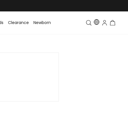
ds
Clearance
Newborn
Baby
Toddler & Kids
Matching Fa