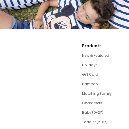
Products
New & Featured
Holidays
Gift Card
Bamboo
Matching Family
Characters
Baby (0-2Y)
Toddler (2-6Y)