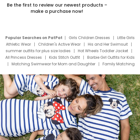
Be the first to review our newest products –
make a purchase now!
Popular Searches on PatPat
Girls Children Dresses
Little Girls
Athletic Wear
Children's Active Wear
His and Her Swimsuit
summer outfits for plus size ladies
Hot Wheels Toddler Jacket
All Princess Dresses
Kids Stitch Outfit
Barbie Girl Outfits for Kids
Matching Swimwear for Mom and Daughter
Family Matching
Swim Suits
Baby Toons Characters
Father's Day Clothing
Deals
Father Son Thanksgiving Shirts
Dress Set for Family
Mom Mini Dress
Black Father T Shirts
Stitch Clothing Girls
Elsa Frozen Dresses
Cruise Oitfits