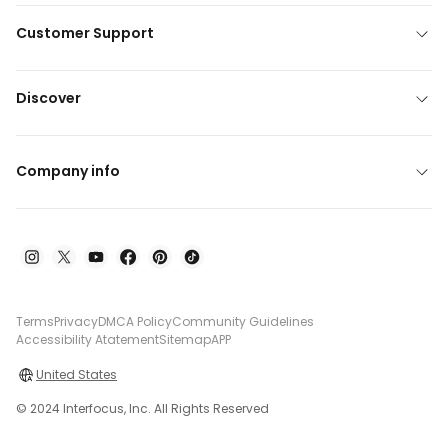
Customer Support
Discover
Company info
Terms
Privacy
DMCA Policy
Community Guidelines
Accessibility Atatement
Sitemap
APP
United States
© 2024 Interfocus, Inc. All Rights Reserved