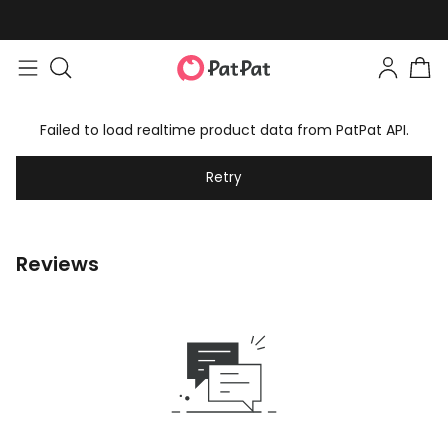
Failed to load realtime product data from PatPat API.
Retry
Reviews