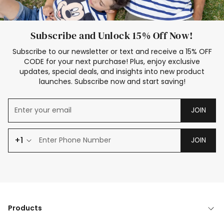
Subscribe and Unlock 15% Off Now!
Subscribe to our newsletter or text and receive a 15% OFF
CODE for your next purchase! Plus, enjoy exclusive
updates, special deals, and insights into new product
launches. Subscribe now and start saving!
JOIN
+1
JOIN
Products